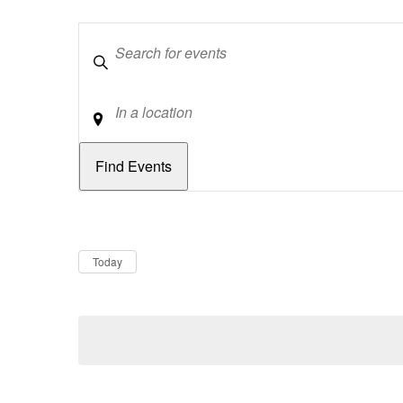
Keywords
Location
Dates
Now
Today