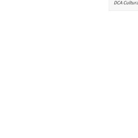
DCA Cultura