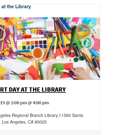
RT DAY AT THE LIBRARY
19 @ 2:00 pm @ 4:00 pm
geles Regional Branch Library
,
11360 Santa
.
Los Angeles
,
CA
90025