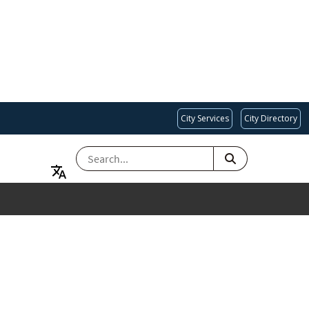
City Services
City Directory
SEARCH