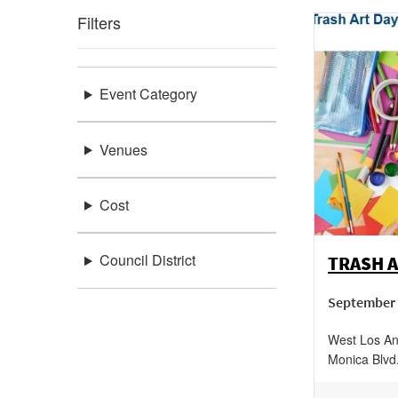
Filters
Event Category
Venues
Cost
Council District
TRASH A
September 
West Los An
Monica Blvd