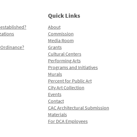
Quick Links
 established?
About
zations
Commission
Media Room
l Ordinance?
Grants
Cultural Centers
Performing Arts
Programs and Initiatives
Murals
Percent for Public Art
City Art Collection
Events
Contact
CAC Architectural Submission
Materials
For DCA Employees