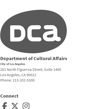
Department of Cultural Affairs
City of Los Angeles
201 North Figueroa Street, Suite 1400
Los Angeles, CA 90012
Phone: 213-202-5500
Connect