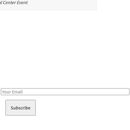
l Center Event
Be in the loop!
Receive notes about art, culture, and creativity in LA!
Email
Address