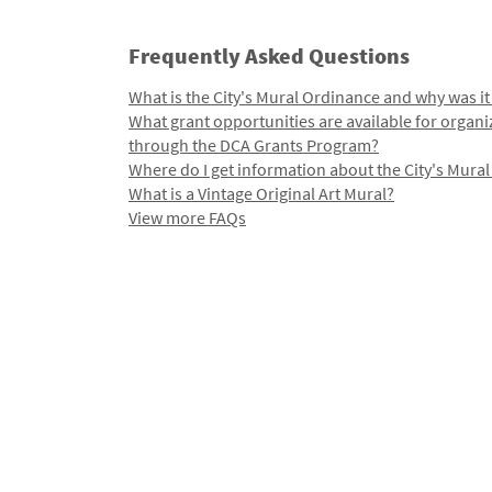
Frequently Asked Questions
What is the City's Mural Ordinance and why was it
What grant opportunities are available for organi
through the DCA Grants Program?
Where do I get information about the City's Mura
What is a Vintage Original Art Mural?
View more FAQs