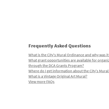
Frequently Asked Questions
What is the City's Mural Ordinance and why was it
What grant opportunities are available for organi
through the DCA Grants Program?
Where do I get information about the City's Mura
What is a Vintage Original Art Mural?
View more FAQs