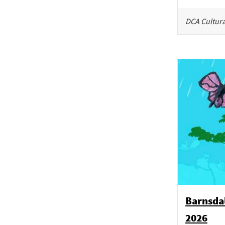
DCA Cultura
Barnsdal
2026