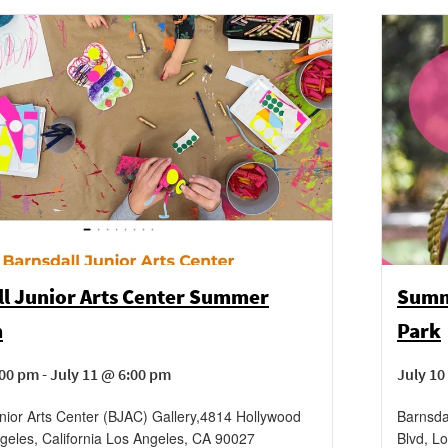
ll Junior Arts Center Summer
Summe
m
Park
00 pm - July 11 @ 6:00 pm
July 10
nior Arts Center (BJAC) Gallery
,
4814 Hollywood
Barnsda
geles, California
Los Angeles
,
CA
90027
Blvd, Lo