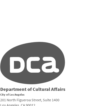
Department of Cultural Affairs
City of Los Angeles
201 North Figueroa Street, Suite 1400
Los Angeles, CA 90012