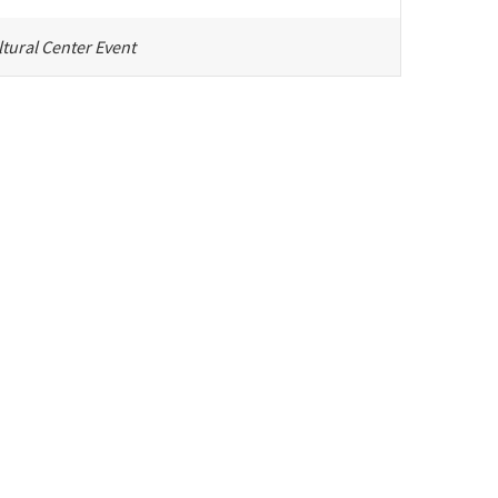
tural Center Event