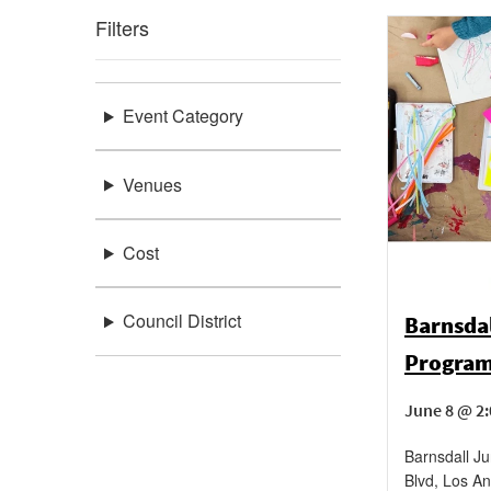
Filters
Event Category
Venues
Cost
Council District
Barnsda
Progra
June 8 @ 2:
Barnsdall Ju
Blvd, Los An