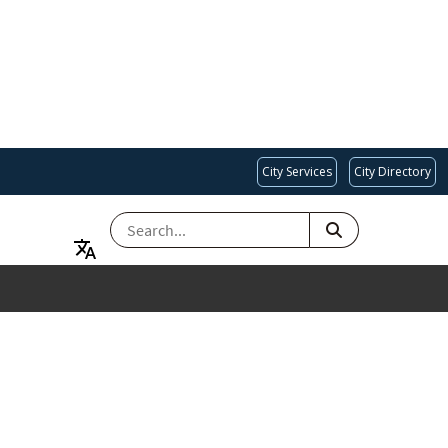
City Services
City Directory
SEARCH