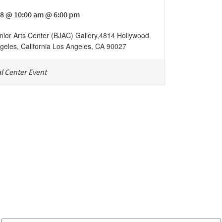
8 @ 10:00 am @ 6:00 pm
nior Arts Center (BJAC) Gallery
,
4814 Hollywood
geles, California
Los Angeles
,
CA
90027
l Center Event
Be in the loop!
Receive notes about art, culture, and creativity in LA!