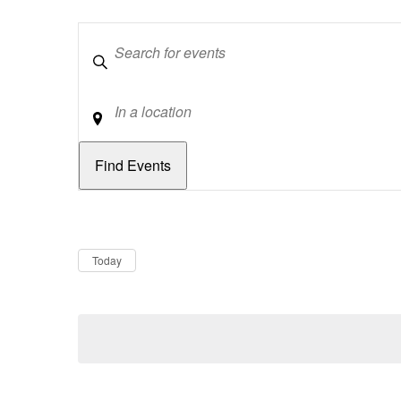
Keywords
Location
Dates
Now
Today