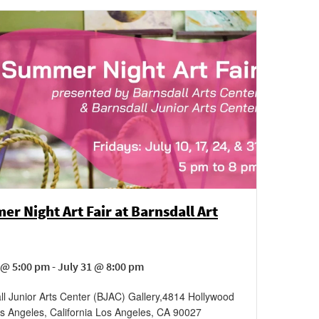
r Night Art Fair at Barnsdall Art
 @ 5:00 pm - July 31 @ 8:00 pm
ll Junior Arts Center (BJAC) Gallery
,
4814 Hollywood
s Angeles, California
Los Angeles
,
CA
90027