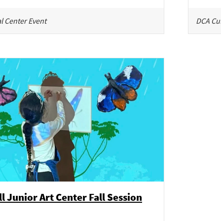
l Center Event
DCA Cul
l Junior Art Center Fall Session