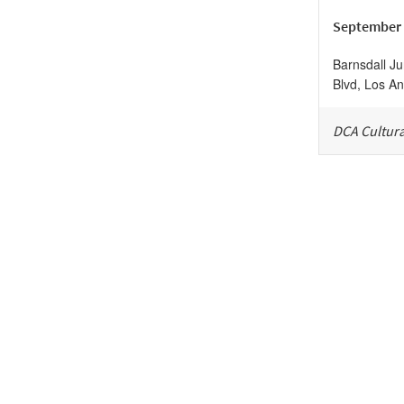
September 
Barnsdall Ju
Blvd, Los An
DCA Cultura