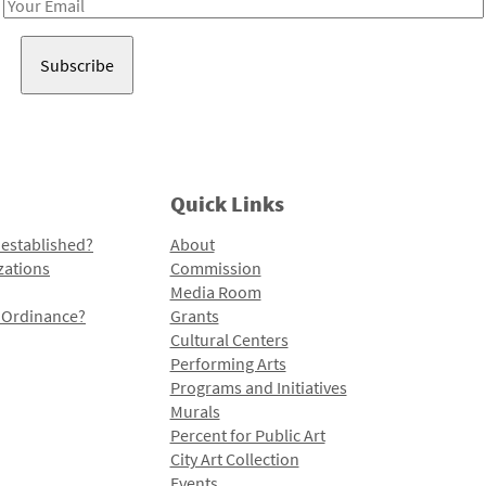
Email
Address
Quick Links
 established?
About
zations
Commission
Media Room
l Ordinance?
Grants
Cultural Centers
Performing Arts
Programs and Initiatives
Murals
Percent for Public Art
City Art Collection
Events