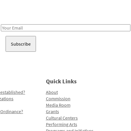
Receive notes about art, culture, and creativity in LA!
Email
Address
Quick Links
 established?
About
zations
Commission
Media Room
l Ordinance?
Grants
Cultural Centers
Performing Arts
Programs and Initiatives