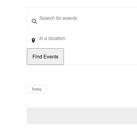
Keywords
Location
Dates
Now
Today