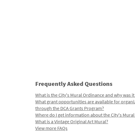
Frequently Asked Questions
What is the City's Mural Ordinance and why was it
What grant opportunities are available for organi
through the DCA Grants Program?
Where do I get information about the City's Mura
What is a Vintage Original Art Mural?
View more FAQs