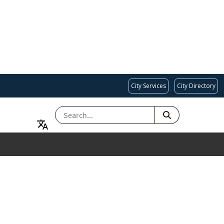
City Services
City Directory
SEARCH