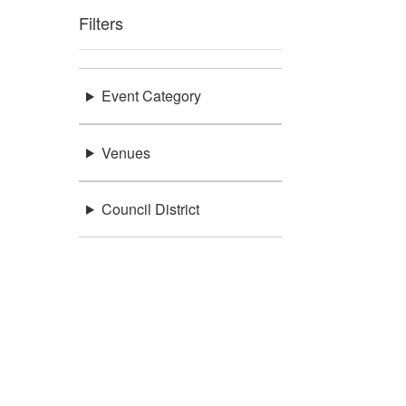
Filters
Event Category
Venues
Council District