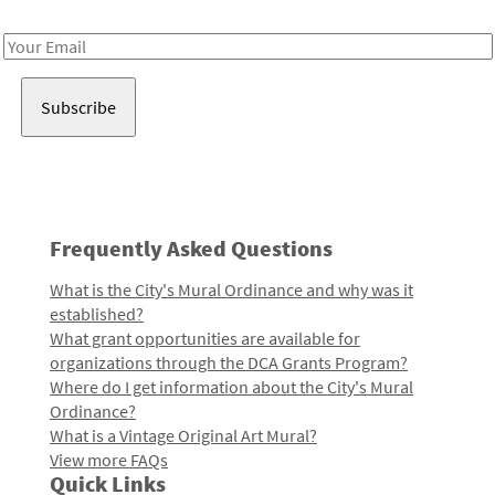
Receive notes about art, culture, and creativity in LA!
Email
Address
Frequently Asked Questions
What is the City's Mural Ordinance and why was it
established?
What grant opportunities are available for
organizations through the DCA Grants Program?
Where do I get information about the City's Mural
Ordinance?
What is a Vintage Original Art Mural?
View more FAQs
Quick Links