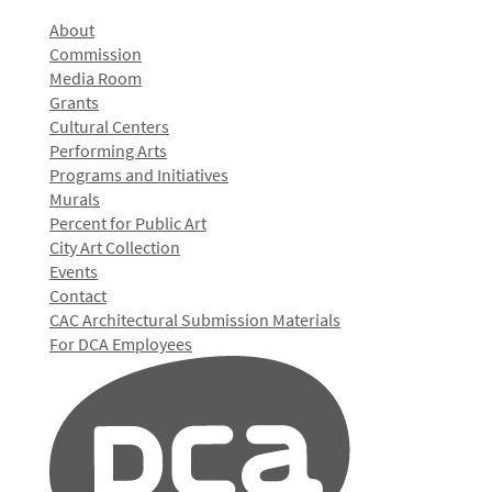
About
Commission
Media Room
Grants
Cultural Centers
Performing Arts
Programs and Initiatives
Murals
Percent for Public Art
City Art Collection
Events
Contact
CAC Architectural Submission Materials
For DCA Employees