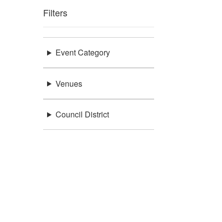
Filters
Event Category
Venues
Council District