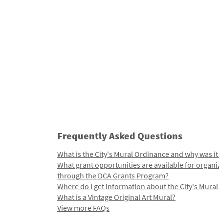
Frequently Asked Questions
What is the City's Mural Ordinance and why was it
What grant opportunities are available for organi
through the DCA Grants Program?
Where do I get information about the City's Mura
What is a Vintage Original Art Mural?
View more FAQs