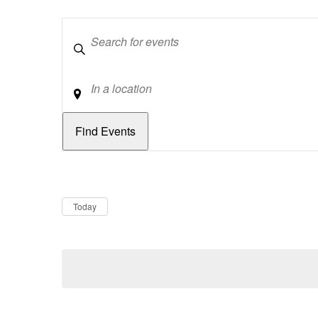
Keywords
Location
Dates
Now
Today