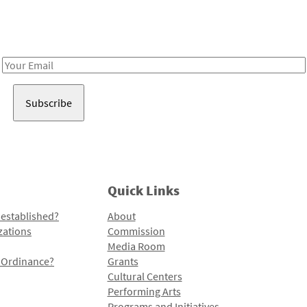
Receive notes about art, culture, and creativity in LA!
Email
Address
Quick Links
 established?
About
zations
Commission
Media Room
l Ordinance?
Grants
Cultural Centers
Performing Arts
Programs and Initiatives