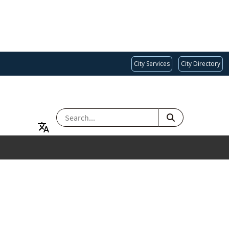
City Services
City Directory
SEARCH