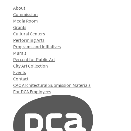
About
Commission
Media Room
Grants
Cultural Centers
Performing Arts
Programs and Initiatives
Murals
Percent for Public Art
City Art Collection
Events
Contact
CAC Architectural Submission Materials
For DCA Employees