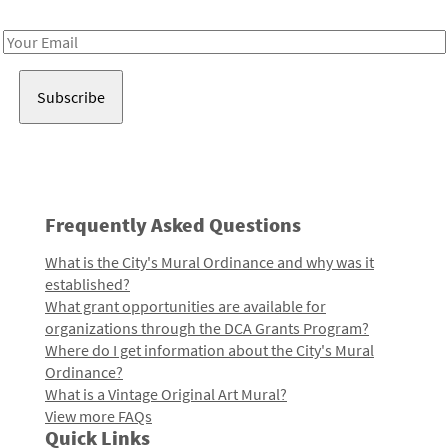
Receive notes about art, culture, and creativity in LA!
Email
Address
Frequently Asked Questions
What is the City's Mural Ordinance and why was it
established?
What grant opportunities are available for
organizations through the DCA Grants Program?
Where do I get information about the City's Mural
Ordinance?
What is a Vintage Original Art Mural?
View more FAQs
Quick Links