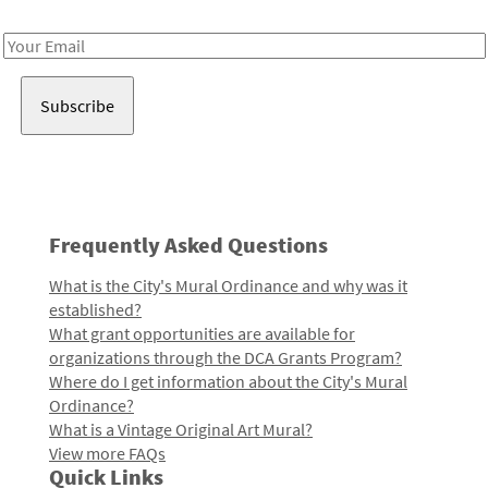
Receive notes about art, culture, and creativity in LA!
Email
Address
Frequently Asked Questions
What is the City's Mural Ordinance and why was it
established?
What grant opportunities are available for
organizations through the DCA Grants Program?
Where do I get information about the City's Mural
Ordinance?
What is a Vintage Original Art Mural?
View more FAQs
Quick Links