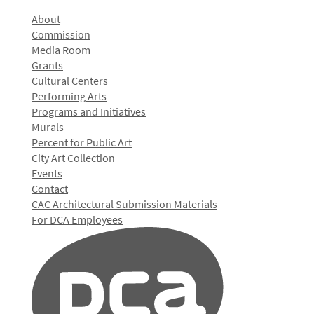
About
Commission
Media Room
Grants
Cultural Centers
Performing Arts
Programs and Initiatives
Murals
Percent for Public Art
City Art Collection
Events
Contact
CAC Architectural Submission Materials
For DCA Employees