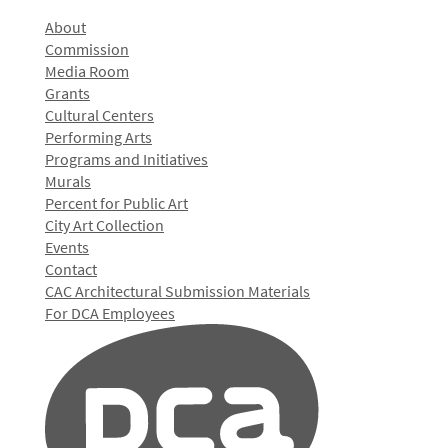
About
Commission
Media Room
Grants
Cultural Centers
Performing Arts
Programs and Initiatives
Murals
Percent for Public Art
City Art Collection
Events
Contact
CAC Architectural Submission Materials
For DCA Employees