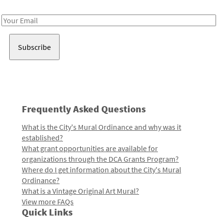
Receive notes about art, culture, and creativity in LA!
Email
Address
Frequently Asked Questions
What is the City's Mural Ordinance and why was it
established?
What grant opportunities are available for
organizations through the DCA Grants Program?
Where do I get information about the City's Mural
Ordinance?
What is a Vintage Original Art Mural?
View more FAQs
Quick Links