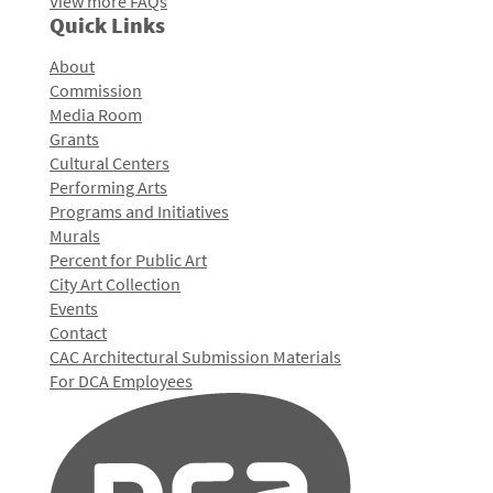
View more FAQs
Quick Links
About
Commission
Media Room
Grants
Cultural Centers
Performing Arts
Programs and Initiatives
Murals
Percent for Public Art
City Art Collection
Events
Contact
CAC Architectural Submission Materials
For DCA Employees