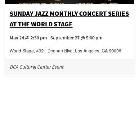
SUNDAY JAZZ MONTHLY CONCERT SERIES
AT THE WORLD STAGE
May 24 @ 2:30 pm - September 27 @ 5:00 pm
World Stage
,
4321 Degnan Blvd.
Los Angeles
,
CA
90008
DCA Cultural Center Event
Be in the loop!