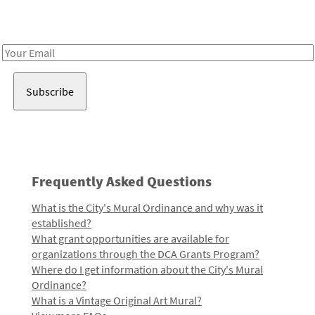
Receive notes about art, culture, and creativity in LA!
Email
Address
Frequently Asked Questions
What is the City's Mural Ordinance and why was it
established?
What grant opportunities are available for
organizations through the DCA Grants Program?
Where do I get information about the City's Mural
Ordinance?
What is a Vintage Original Art Mural?