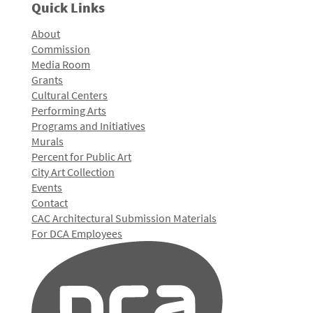
Quick Links
About
Commission
Media Room
Grants
Cultural Centers
Performing Arts
Programs and Initiatives
Murals
Percent for Public Art
City Art Collection
Events
Contact
CAC Architectural Submission Materials
For DCA Employees