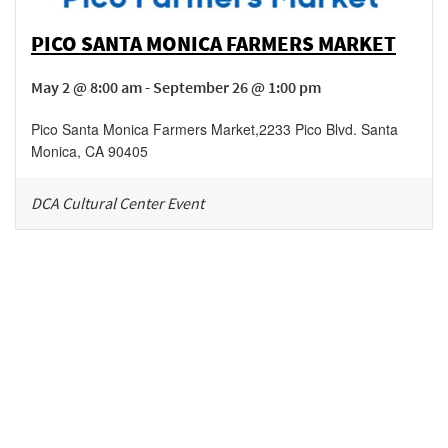
PICO SANTA MONICA FARMERS MARKET
May 2 @ 8:00 am - September 26 @ 1:00 pm
Pico Santa Monica Farmers Market
,
2233 Pico Blvd.
Santa
Monica
,
CA
90405
DCA Cultural Center Event
Be in the loop!