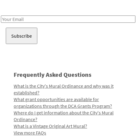
Receive notes about art, culture, and creativity in LA!
Email
Address
Frequently Asked Questions
What is the City's Mural Ordinance and why was it
established?
What grant opportunities are available for
organizations through the DCA Grants Program?
Where do I get information about the City's Mural
Ordinance?
What is a Vintage Original Art Mural?
View more FAQs