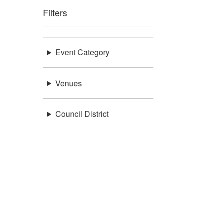
Filters
Event Category
Venues
Council District