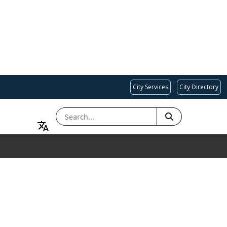
City Services
City Directory
SEARCH