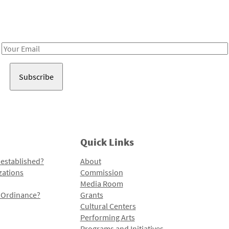
Receive notes about art, culture, and creativity in LA!
Email
Address
Quick Links
 established?
About
zations
Commission
Media Room
l Ordinance?
Grants
Cultural Centers
Performing Arts
Programs and Initiatives