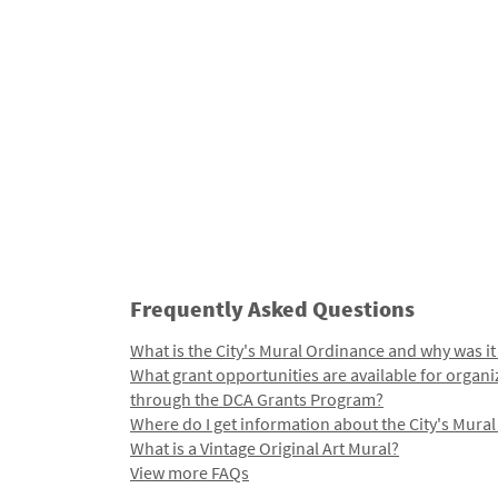
Frequently Asked Questions
What is the City's Mural Ordinance and why was it
What grant opportunities are available for organi
through the DCA Grants Program?
Where do I get information about the City's Mura
What is a Vintage Original Art Mural?
View more FAQs