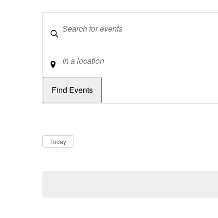
Keywords
Location
Dates
Now
Today