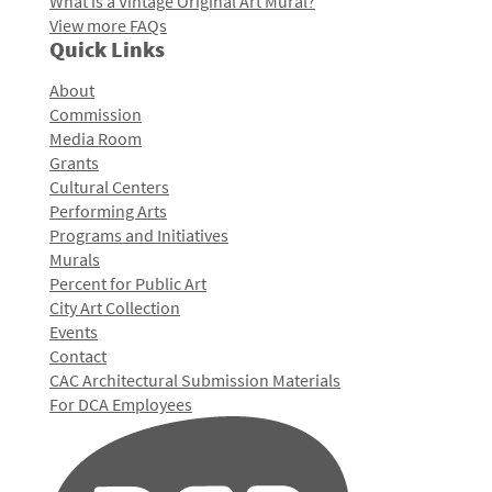
What is a Vintage Original Art Mural?
View more FAQs
Quick Links
About
Commission
Media Room
Grants
Cultural Centers
Performing Arts
Programs and Initiatives
Murals
Percent for Public Art
City Art Collection
Events
Contact
CAC Architectural Submission Materials
For DCA Employees