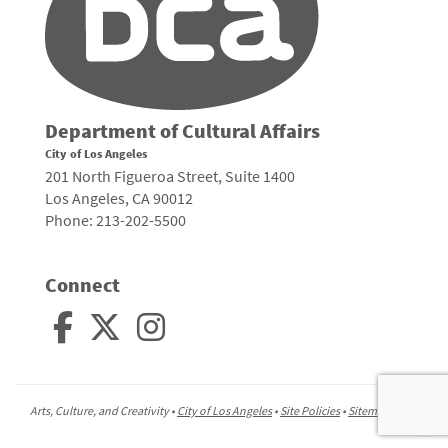
Department of Cultural Affairs
City of Los Angeles
201 North Figueroa Street, Suite 1400
Los Angeles, CA 90012
Phone: 213-202-5500
Connect
Arts, Culture, and Creativity •
City of Los Angeles
•
Site Policies
•
Sitemap
To
to