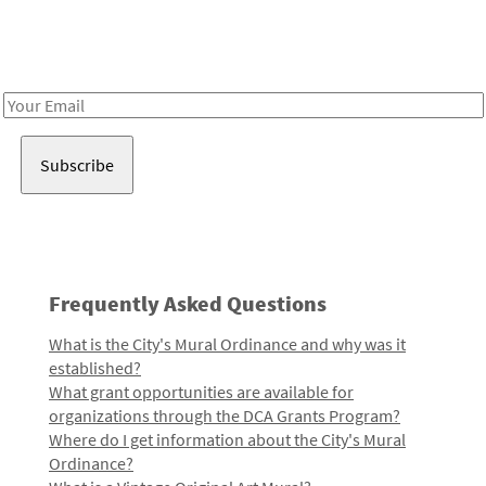
Receive notes about art, culture, and creativity in LA!
Email
Address
Frequently Asked Questions
What is the City's Mural Ordinance and why was it
established?
What grant opportunities are available for
organizations through the DCA Grants Program?
Where do I get information about the City's Mural
Ordinance?