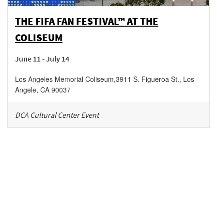
THE FIFA FAN FESTIVAL™ AT THE
COLISEUM
June 11 - July 14
Los Angeles Memorial Coliseum
,
3911 S. Figueroa St.,
Los
Angele
,
CA
90037
DCA Cultural Center Event
Be in the loop!