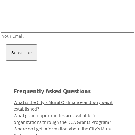
Be in the loop!
Receive notes about art, culture, and creativity in LA!
Email
Address
Frequently Asked Questions
What is the City's Mural Ordinance and why was it
established?
What grant opportunities are available for
organizations through the DCA Grants Program?
Where do I get information about the City's Mural