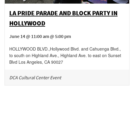
LA PRIDE PARADE AND BLOCK PARTY IN
HOLLYWOOD
June 14 @ 11:00 am @ 5:00 pm
HOLLYWOOD BLVD.
,
Hollywood Blvd. and Cahuenga Blvd.,
to south on Highland Ave., Highland Ave. to east on Sunset
Blvd
Los Angeles
,
CA
90027
DCA Cultural Center Event