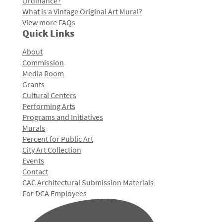
Ordinance?
What is a Vintage Original Art Mural?
View more FAQs
Quick Links
About
Commission
Media Room
Grants
Cultural Centers
Performing Arts
Programs and Initiatives
Murals
Percent for Public Art
City Art Collection
Events
Contact
CAC Architectural Submission Materials
For DCA Employees