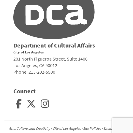
Department of Cultural Affairs
City of Los Angeles
201 North Figueroa Street, Suite 1400
Los Angeles, CA 90012
Phone: 213-202-5500
Connect
Arts, Culture, and Creativity •
City of Los Angeles
•
Site Policies
•
Sitemap
To