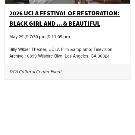
2026 UCLA FESTIVAL OF RESTORATION:
BLACK GIRL AND ...& BEAUTIFUL
May 29 @ 7:30 pm @ 11:05 pm
Billy Wilder Theater, UCLA Film &amp;amp; Television
Archive
,
10899 Wilshire Blvd.
Los Angeles
,
CA
90024
DCA Cultural Center Event
Be in the loop!