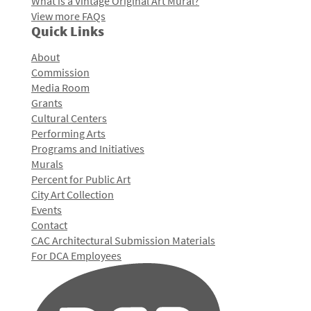
What is a Vintage Original Art Mural?
View more FAQs
Quick Links
About
Commission
Media Room
Grants
Cultural Centers
Performing Arts
Programs and Initiatives
Murals
Percent for Public Art
City Art Collection
Events
Contact
CAC Architectural Submission Materials
For DCA Employees