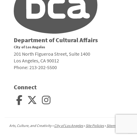
Department of Cultural Affairs
City of Los Angeles
201 North Figueroa Street, Suite 1400
Los Angeles, CA 90012
Phone: 213-202-5500
Connect
Arts, Culture, and Creativity •
City of Los Angeles
•
Site Policies
•
Sitemap
To
to