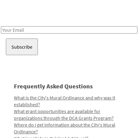
Receive notes about art, culture, and creativity in LA!
Email
Address
Frequently Asked Questions
What is the City's Mural Ordinance and why was it
established?
What grant opportunities are available for
organizations through the DCA Grants Program?
Where do I get information about the City's Mural
Ordinance?