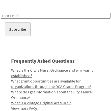
Receive notes about art, culture, and creativity in LA!
Email
Address
Frequently Asked Questions
What is the City's Mural Ordinance and why was it
established?
What grant opportunities are available for
organizations through the DCA Grants Program?
Where do I get information about the City's Mural
Ordinance?
What is a Vintage Original Art Mural?
View more FAQs