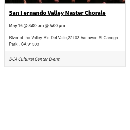
San Fernando Valley Master Chorale
May 16 @ 3:00 pm @ 5:00 pm
River of the Valley-Rio Del Valle
,
22103 Vanowen St
Canoga
Park
,
CA
91303
DCA Cultural Center Event
Be in the loop!