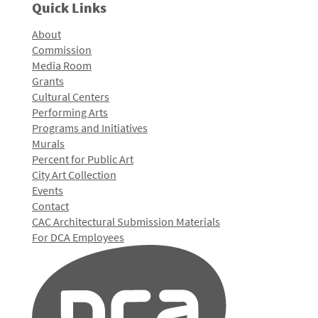
Quick Links
About
Commission
Media Room
Grants
Cultural Centers
Performing Arts
Programs and Initiatives
Murals
Percent for Public Art
City Art Collection
Events
Contact
CAC Architectural Submission Materials
For DCA Employees