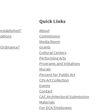
Quick Links
 established?
About
zations
Commission
Media Room
l Ordinance?
Grants
Cultural Centers
Performing Arts
Programs and Initiatives
Murals
Percent for Public Art
City Art Collection
Events
Contact
CAC Architectural Submission
Materials
For DCA Employees