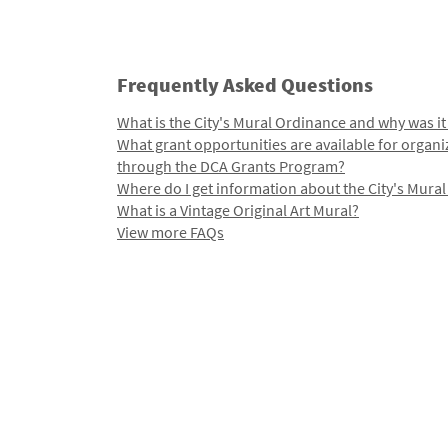
Frequently Asked Questions
What is the City's Mural Ordinance and why was it
What grant opportunities are available for organi
through the DCA Grants Program?
Where do I get information about the City's Mura
What is a Vintage Original Art Mural?
View more FAQs