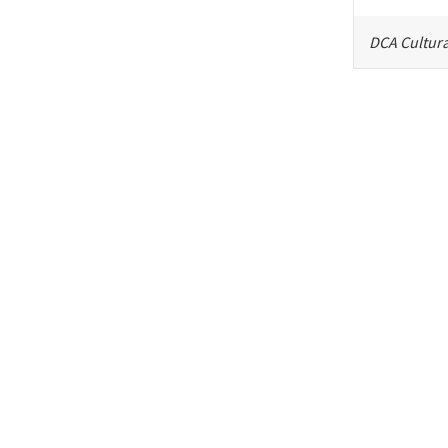
DCA Cultura