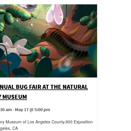
NUAL BUG FAIR AT THE NATURAL
Y MUSEUM
30 am - May 17 @ 5:00 pm
tory Museum of Los Angeles County
,
900 Exposition
geles
,
CA