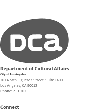
Department of Cultural Affairs
City of Los Angeles
201 North Figueroa Street, Suite 1400
Los Angeles, CA 90012
Phone: 213-202-5500
Connect