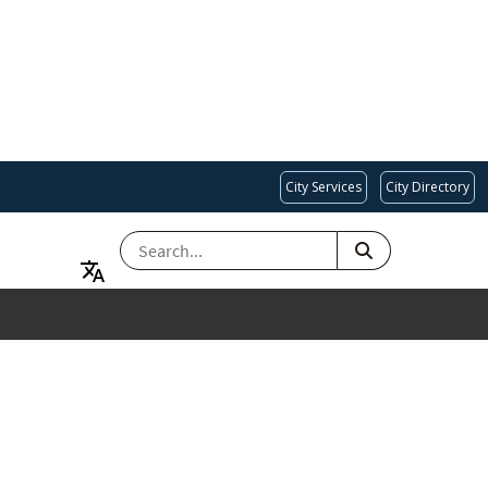
City Services
City Directory
SEARCH