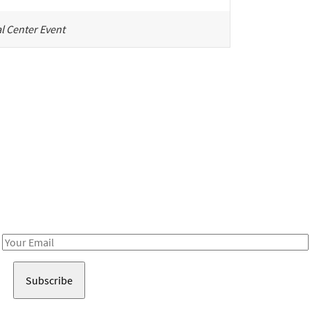
l Center Event
Be in the loop!
Receive notes about art, culture, and creativity in LA!
Email
Address