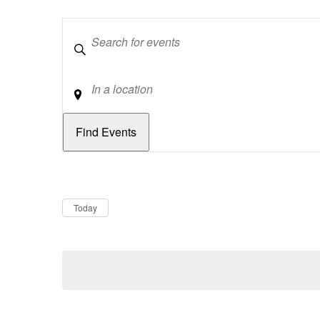
Keywords
Location
Dates
Now
Today