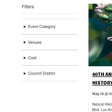
Filters
Event Category
Venues
Cost
Council District
40TH AN
HISTOR
May 16 @ 9:
Natural His
Blvd.
Los An