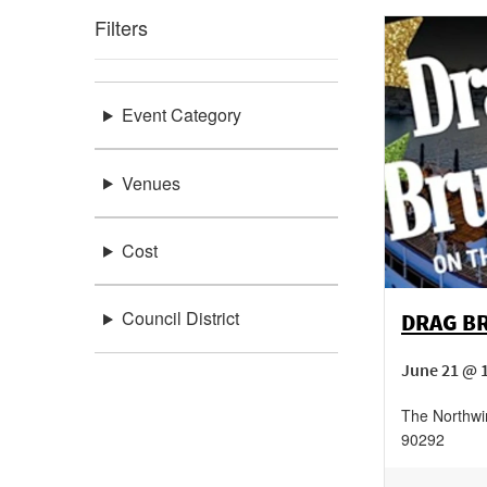
Filters
Event Category
Venues
Cost
Council District
DRAG B
June 21 @ 
The Northwi
90292