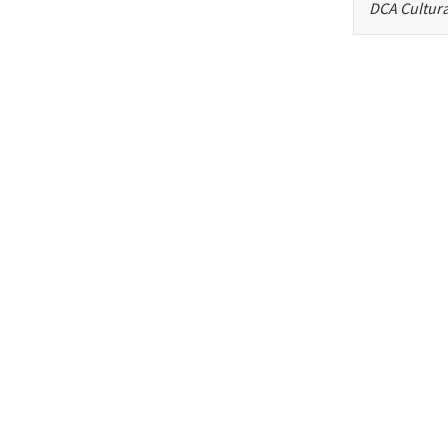
DCA Cultura