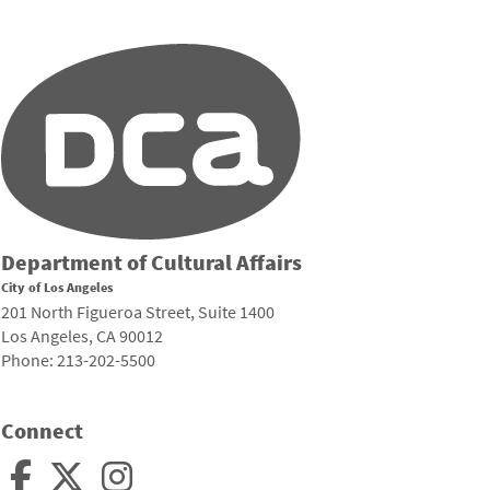
Department of Cultural Affairs
City of Los Angeles
201 North Figueroa Street, Suite 1400
Los Angeles, CA 90012
Phone: 213-202-5500
Connect