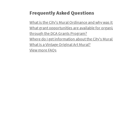
Frequently Asked Questions
What is the City's Mural Ordinance and why was it
What grant opportunities are available for organi
through the DCA Grants Program?
Where do I get information about the City's Mura
What is a Vintage Original Art Mural?
View more FAQs