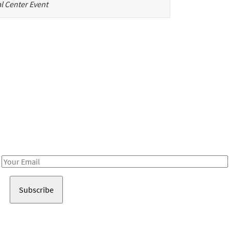
l Center Event
Be in the loop!
Receive notes about art, culture, and creativity in LA!
Email
Address