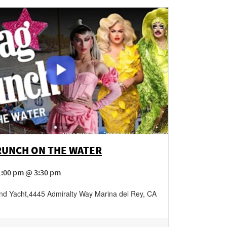
RUNCH ON THE WATER
1:00 pm @ 3:30 pm
nd Yacht
,
4445 Admiralty Way
Marina del Rey
,
CA