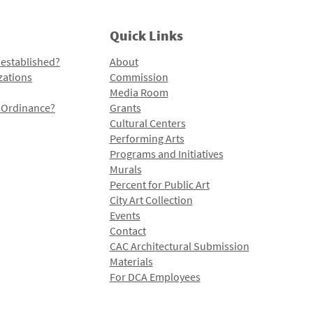
Quick Links
 established?
About
zations
Commission
Media Room
l Ordinance?
Grants
Cultural Centers
Performing Arts
Programs and Initiatives
Murals
Percent for Public Art
City Art Collection
Events
Contact
CAC Architectural Submission
Materials
For DCA Employees