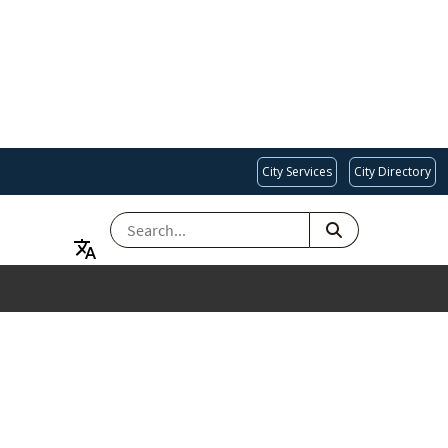
City Services
City Directory
SEARCH