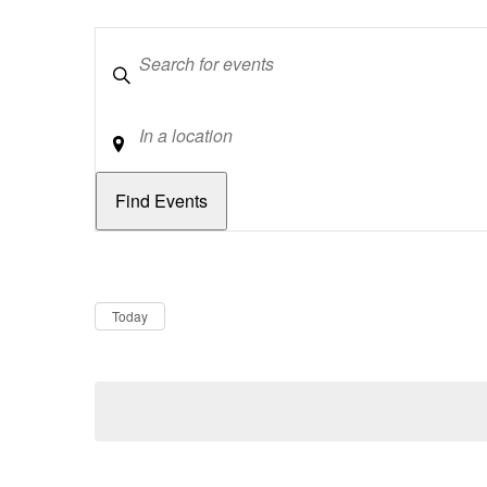
Keywords
Location
Dates
Now
Today