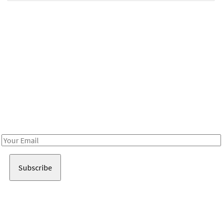
Be in the loop!
Receive notes about art, culture, and creativity in LA!
Email
Address