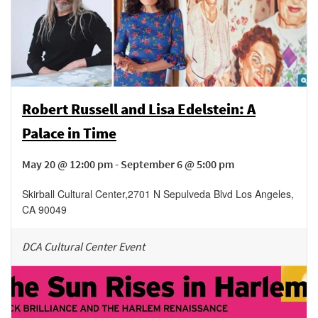
Robert Russell and Lisa Edelstein: A
Palace in Time
May 20 @ 12:00 pm - September 6 @ 5:00 pm
Skirball Cultural Center
,
2701 N Sepulveda Blvd
Los Angeles
,
CA
90049
DCA Cultural Center Event