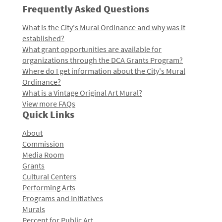
Frequently Asked Questions
What is the City's Mural Ordinance and why was it
established?
What grant opportunities are available for
organizations through the DCA Grants Program?
Where do I get information about the City's Mural
Ordinance?
What is a Vintage Original Art Mural?
View more FAQs
Quick Links
About
Commission
Media Room
Grants
Cultural Centers
Performing Arts
Programs and Initiatives
Murals
Percent for Public Art