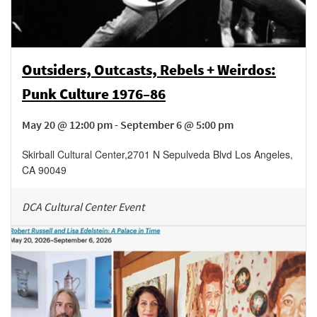
Outsiders, Outcasts, Rebels + Weirdos:
Punk Culture 1976–86
May 20 @ 12:00 pm - September 6 @ 5:00 pm
Skirball Cultural Center
,
2701 N Sepulveda Blvd
Los Angeles
,
CA
90049
DCA Cultural Center Event