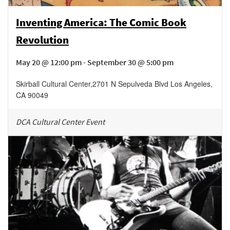
Inventing America: The Comic Book
Revolution
May 20 @ 12:00 pm - September 30 @ 5:00 pm
Skirball Cultural Center
,
2701 N Sepulveda Blvd
Los Angeles
,
CA
90049
DCA Cultural Center Event