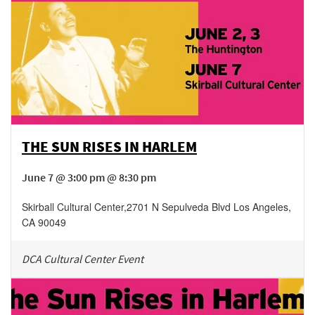
THE SUN RISES IN HARLEM
June 7 @ 3:00 pm @ 8:30 pm
Skirball Cultural Center
,
2701 N Sepulveda Blvd
Los Angeles
,
CA
90049
DCA Cultural Center Event