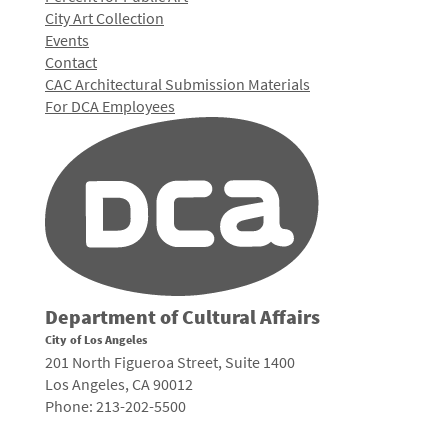
City Art Collection
Events
Contact
CAC Architectural Submission Materials
For DCA Employees
Department of Cultural Affairs
City of Los Angeles
201 North Figueroa Street, Suite 1400
Los Angeles, CA 90012
Phone: 213-202-5500