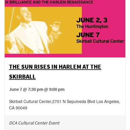
THE SUN RISES IN HARLEM AT THE
SKIRBALL
June 7 @ 7:30 pm @ 9:00 pm
Skirball Cultural Center
,
2701 N Sepulveda Blvd
Los Angeles
,
CA
90049
DCA Cultural Center Event