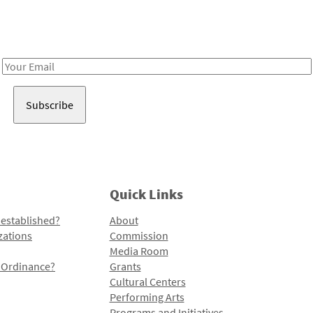
Receive notes about art, culture, and creativity in LA!
Email
Address
Quick Links
 established?
About
zations
Commission
Media Room
l Ordinance?
Grants
Cultural Centers
Performing Arts
Programs and Initiatives