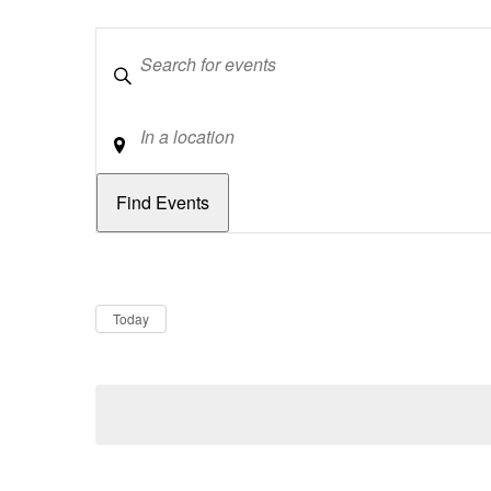
Keywords
Location
Dates
Now
Today