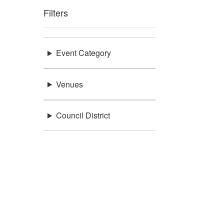
Filters
Event Category
Venues
Council District