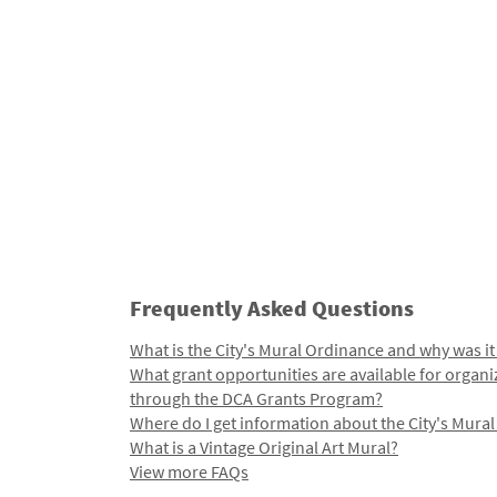
Frequently Asked Questions
What is the City's Mural Ordinance and why was it
What grant opportunities are available for organi
through the DCA Grants Program?
Where do I get information about the City's Mura
What is a Vintage Original Art Mural?
View more FAQs