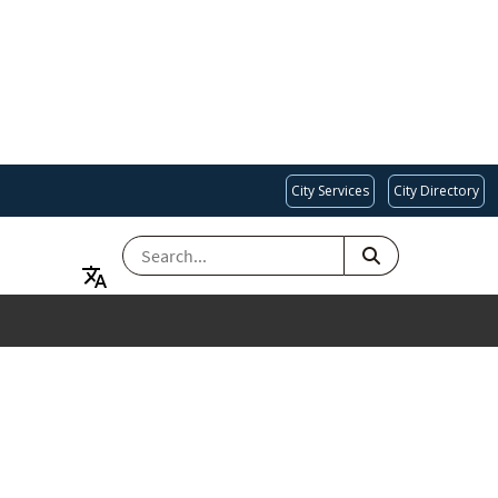
City Services
City Directory
SEARCH