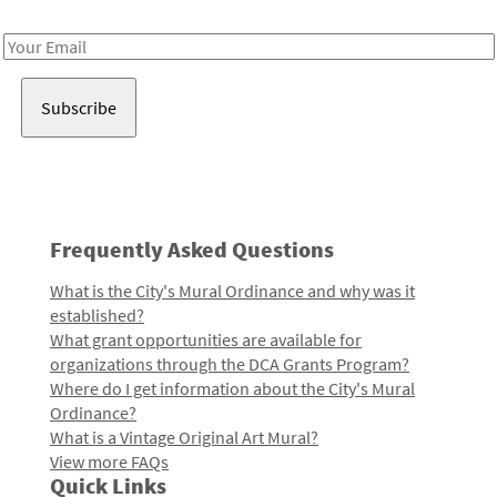
Receive notes about art, culture, and creativity in LA!
Email
Address
Frequently Asked Questions
What is the City's Mural Ordinance and why was it
established?
What grant opportunities are available for
organizations through the DCA Grants Program?
Where do I get information about the City's Mural
Ordinance?
What is a Vintage Original Art Mural?
View more FAQs
Quick Links