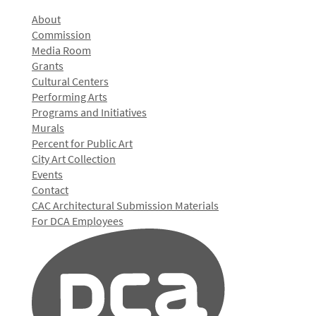
About
Commission
Media Room
Grants
Cultural Centers
Performing Arts
Programs and Initiatives
Murals
Percent for Public Art
City Art Collection
Events
Contact
CAC Architectural Submission Materials
For DCA Employees