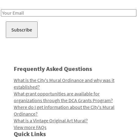
Receive notes about art, culture, and creativity in LA!
Email
Address
Frequently Asked Questions
What is the City's Mural Ordinance and why was it
established?
What grant opportunities are available for
organizations through the DCA Grants Program?
Where do I get information about the City's Mural
Ordinance?
What is a Vintage Original Art Mural?
View more FAQs
Quick Links