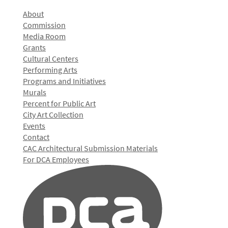
About
Commission
Media Room
Grants
Cultural Centers
Performing Arts
Programs and Initiatives
Murals
Percent for Public Art
City Art Collection
Events
Contact
CAC Architectural Submission Materials
For DCA Employees