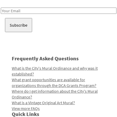
Receive notes about art, culture, and creativity in LA!
Email
Address
Frequently Asked Questions
What is the City's Mural Ordinance and why was it
established?
What grant opportunities are available for
organizations through the DCA Grants Program?
Where do I get information about the City's Mural
Ordinance?
What is a Vintage Original Art Mural?
View more FAQs
Quick Links