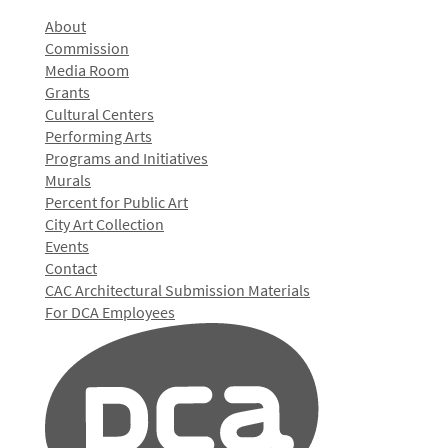
About
Commission
Media Room
Grants
Cultural Centers
Performing Arts
Programs and Initiatives
Murals
Percent for Public Art
City Art Collection
Events
Contact
CAC Architectural Submission Materials
For DCA Employees