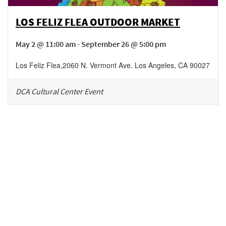
LOS FELIZ FLEA OUTDOOR MARKET
May 2 @ 11:00 am - September 26 @ 5:00 pm
Los Feliz Flea
,
2060 N. Vermont Ave.
Los Angeles
,
CA
90027
DCA Cultural Center Event
Be in the loop!