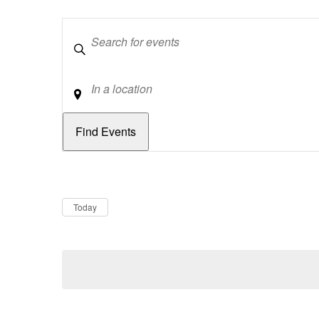
Keywords
Location
Dates
Now
Today