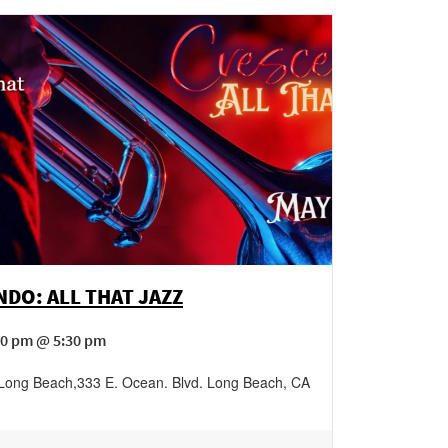
DO: ALL THAT JAZZ
00 pm @ 5:30 pm
 Long Beach
,
333 E. Ocean. Blvd.
Long Beach
,
CA