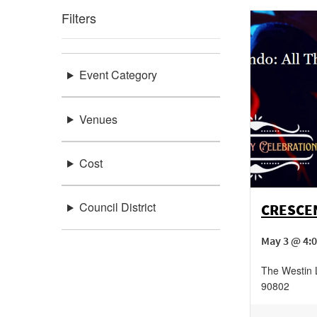
Filters
Event Category
Venues
Cost
Council District
CRESCEN
May 3 @ 4:
The Westin
90802