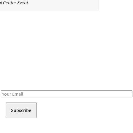
l Center Event
Be in the loop!
Receive notes about art, culture, and creativity in LA!
Email
Address