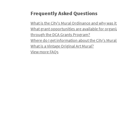
Frequently Asked Questions
What is the City's Mural Ordinance and why was it
What grant opportunities are available for organi
through the DCA Grants Program?
Where do I get information about the City's Mura
What is a Vintage Original Art Mural?
View more FAQs