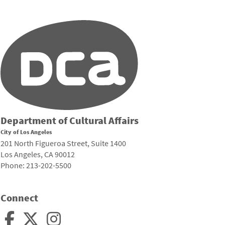
Department of Cultural Affairs
City of Los Angeles
201 North Figueroa Street, Suite 1400
Los Angeles, CA 90012
Phone: 213-202-5500
Connect