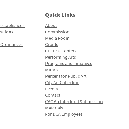
Quick Links
 established?
About
zations
Commission
Media Room
l Ordinance?
Grants
Cultural Centers
Performing Arts
Programs and Initiatives
Murals
Percent for Public Art
City Art Collection
Events
Contact
CAC Architectural Submission
Materials
For DCA Employees