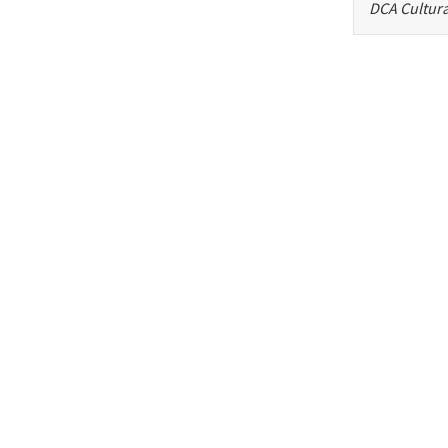
DCA Cultura