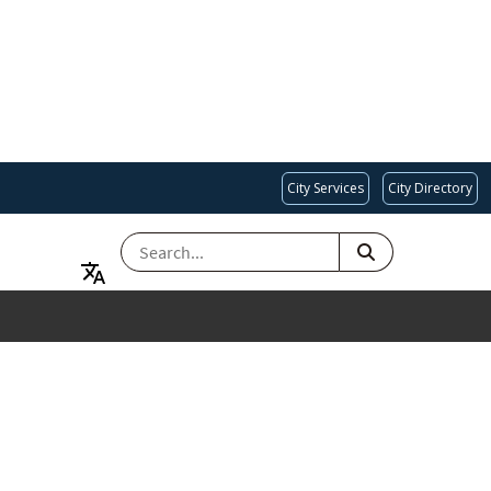
City Services
City Directory
SEARCH