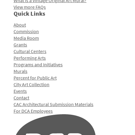
What is a Vintage Original Art Mural?
View more FAQs
Quick Links
About
Commission
Media Room
Grants
Cultural Centers
Performing Arts
Programs and Initiatives
Murals
Percent for Public Art
City Art Collection
Events
Contact
CAC Architectural Submission Materials
For DCA Employees