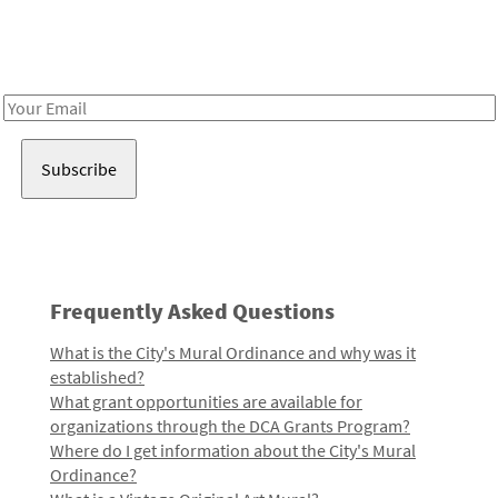
Receive notes about art, culture, and creativity in LA!
Email
Address
Frequently Asked Questions
What is the City's Mural Ordinance and why was it
established?
What grant opportunities are available for
organizations through the DCA Grants Program?
Where do I get information about the City's Mural
Ordinance?