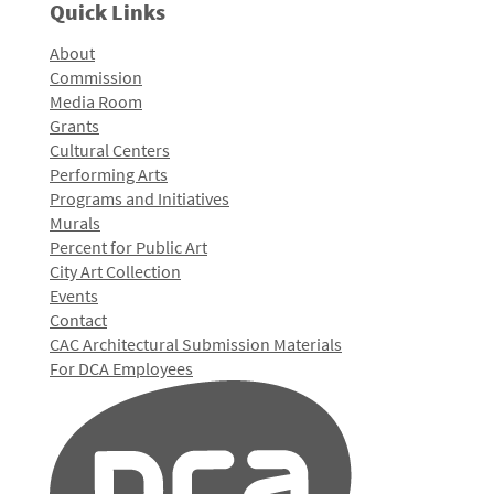
Quick Links
About
Commission
Media Room
Grants
Cultural Centers
Performing Arts
Programs and Initiatives
Murals
Percent for Public Art
City Art Collection
Events
Contact
CAC Architectural Submission Materials
For DCA Employees