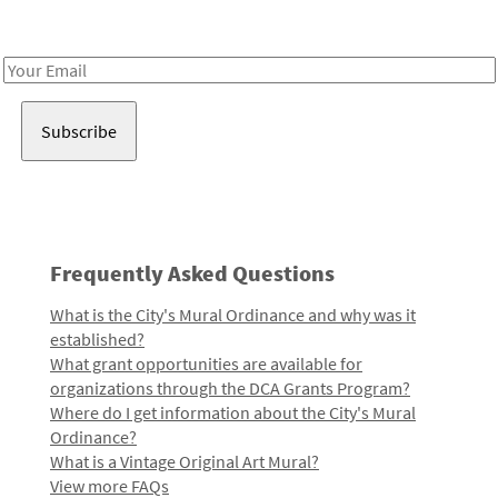
Receive notes about art, culture, and creativity in LA!
Email
Address
Frequently Asked Questions
What is the City's Mural Ordinance and why was it
established?
What grant opportunities are available for
organizations through the DCA Grants Program?
Where do I get information about the City's Mural
Ordinance?
What is a Vintage Original Art Mural?
View more FAQs