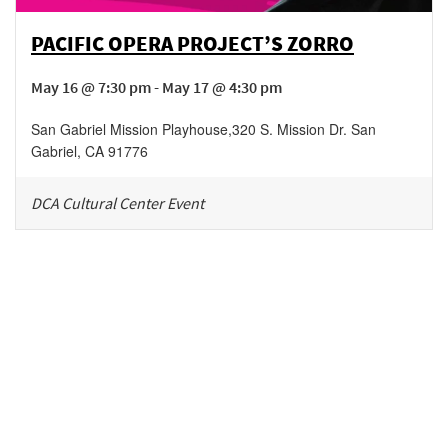
PACIFIC OPERA PROJECT’S ZORRO
May 16 @ 7:30 pm - May 17 @ 4:30 pm
San Gabriel Mission Playhouse
,
320 S. Mission Dr.
San
Gabriel
,
CA
91776
DCA Cultural Center Event
Be in the loop!