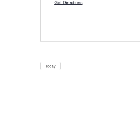
Get Directions
Dates
Now
Today