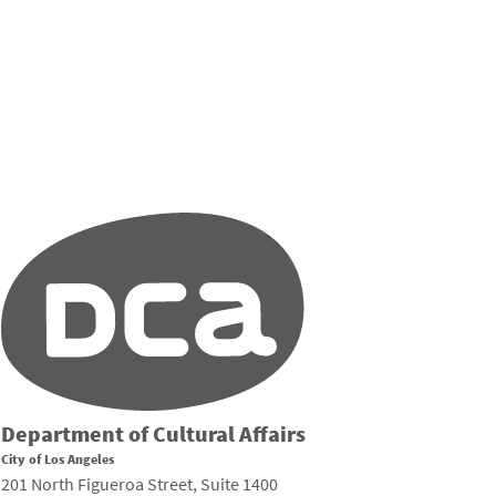
Department of Cultural Affairs
City of Los Angeles
201 North Figueroa Street, Suite 1400