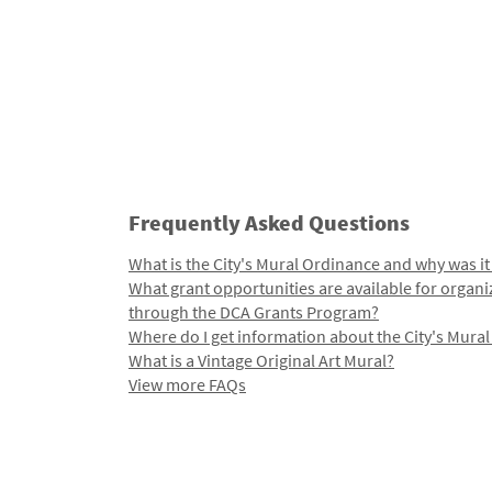
Frequently Asked Questions
What is the City's Mural Ordinance and why was it
What grant opportunities are available for organi
through the DCA Grants Program?
Where do I get information about the City's Mura
What is a Vintage Original Art Mural?
View more FAQs