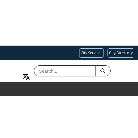
City Services
City Directory
SEARCH