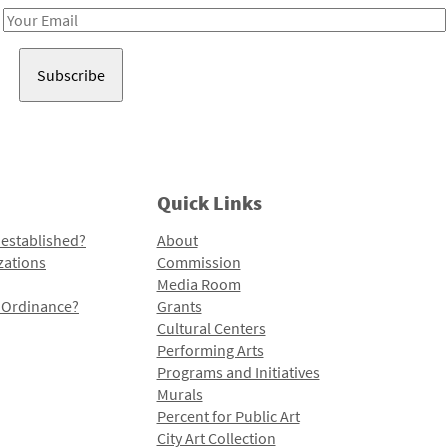
Email
Address
Quick Links
 established?
About
zations
Commission
Media Room
l Ordinance?
Grants
Cultural Centers
Performing Arts
Programs and Initiatives
Murals
Percent for Public Art
City Art Collection