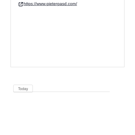
https://www.pieterpasd.com/
Dates
Now
Today
Be in the loop!