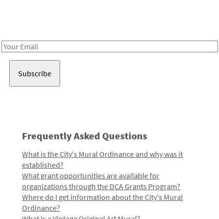
Receive notes about art, culture, and creativity in LA!
Email
Address
Frequently Asked Questions
What is the City's Mural Ordinance and why was it
established?
What grant opportunities are available for
organizations through the DCA Grants Program?
Where do I get information about the City's Mural
Ordinance?
What is a Vintage Original Art Mural?