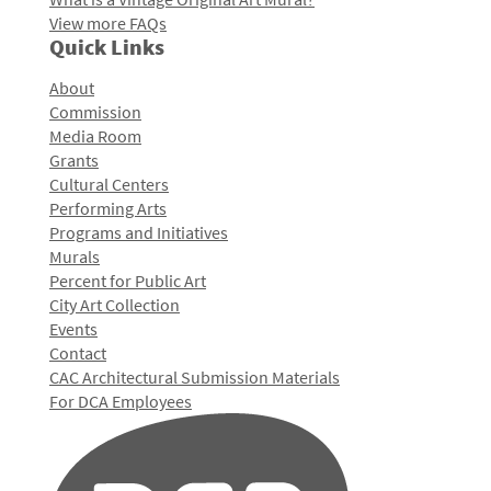
View more FAQs
Quick Links
About
Commission
Media Room
Grants
Cultural Centers
Performing Arts
Programs and Initiatives
Murals
Percent for Public Art
City Art Collection
Events
Contact
CAC Architectural Submission Materials
For DCA Employees