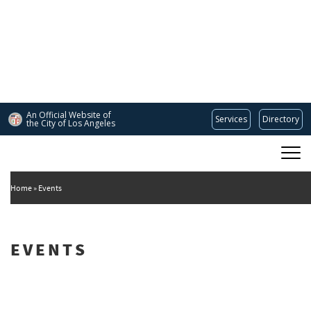
Skip
to
main
content
An Official Website of
Services
Directory
the City of
Los Angeles
Main
DEPARTMENT OF CULTURAL AFFAIRS
navigation
Home
Events
EVENTS