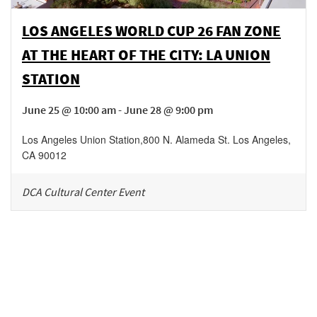
LOS ANGELES WORLD CUP 26 FAN ZONE
AT THE HEART OF THE CITY: LA UNION
STATION
June 25 @ 10:00 am - June 28 @ 9:00 pm
Los Angeles Union Station
,
800 N. Alameda St.
Los Angeles
,
CA
90012
DCA Cultural Center Event