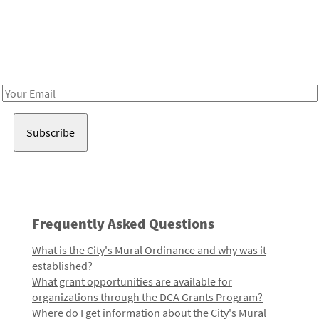
Be in the loop!
Receive notes about art, culture, and creativity in LA!
Email
Address
Frequently Asked Questions
What is the City's Mural Ordinance and why was it
established?
What grant opportunities are available for
organizations through the DCA Grants Program?
Where do I get information about the City's Mural