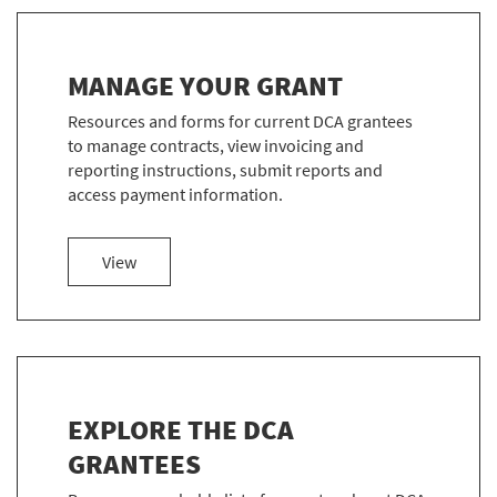
MANAGE YOUR GRANT
Resources and forms for current DCA grantees
to manage contracts, view invoicing and
reporting instructions, submit reports and
access payment information.
more about Manage Your Grant
View
EXPLORE THE DCA
GRANTEES