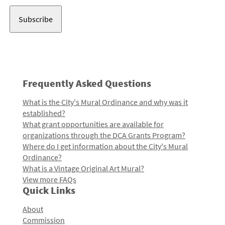
Address
Frequently Asked Questions
What is the City's Mural Ordinance and why was it
established?
What grant opportunities are available for
organizations through the DCA Grants Program?
Where do I get information about the City's Mural
Ordinance?
What is a Vintage Original Art Mural?
View more FAQs
Quick Links
About
Commission