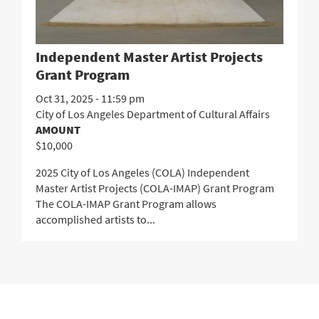
Independent Master Artist Projects
Grant Program
Oct 31, 2025 - 11:59 pm
City of Los Angeles Department of Cultural Affairs
AMOUNT
$10,000
2025 City of Los Angeles (COLA) Independent
Master Artist Projects (COLA-IMAP) Grant Program
The COLA-IMAP Grant Program allows
accomplished artists to...