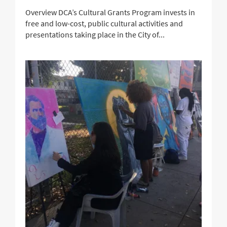
Overview DCA’s Cultural Grants Program invests in
free and low-cost, public cultural activities and
presentations taking place in the City of...