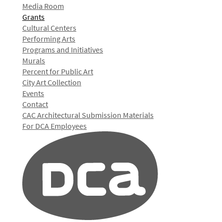
Media Room
Grants
Cultural Centers
Performing Arts
Programs and Initiatives
Murals
Percent for Public Art
City Art Collection
Events
Contact
CAC Architectural Submission Materials
For DCA Employees