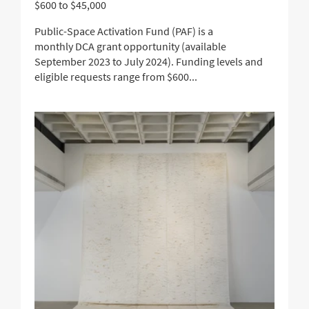
$600 to $45,000
Public-Space Activation Fund (PAF) is a
monthly DCA grant opportunity (available
September 2023 to July 2024). Funding levels and
eligible requests range from $600...