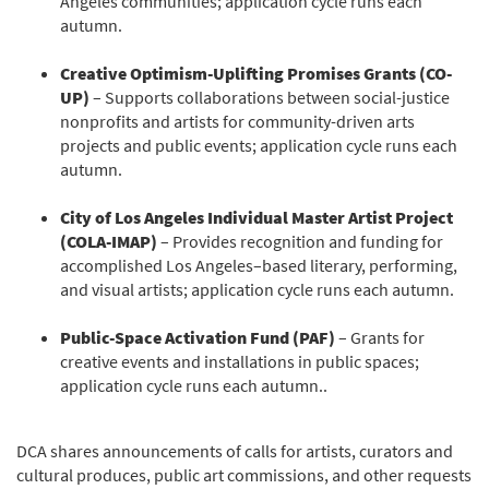
Angeles communities; application cycle runs each
autumn.
Creative Optimism-Uplifting Promises Grants (CO-
UP)
– Supports collaborations between social-justice
nonprofits and artists for community-driven arts
projects and public events; application cycle runs each
autumn.
City of Los Angeles Individual Master Artist Project
(COLA-IMAP)
– Provides recognition and funding for
accomplished Los Angeles–based literary, performing,
and visual artists; application cycle runs each autumn.
Public-Space Activation Fund (PAF)
– Grants for
creative events and installations in public spaces;
application cycle runs each autumn..
DCA shares announcements of calls for artists, curators and
cultural produces, public art commissions, and other requests