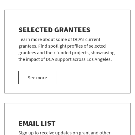
SELECTED GRANTEES
Learn more about some of DCA's current
grantees. Find spotlight profiles of selected
grantees and their funded projects, showcasing
the impact of DCA support across Los Angeles.
about the Selected Grantees
See more
EMAIL LIST
Sign up to receive updates on grant and other