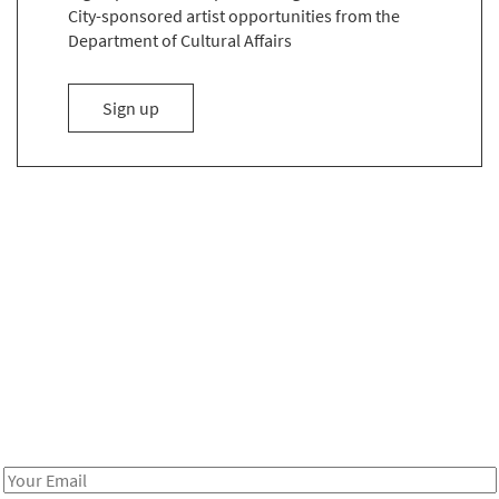
City-sponsored artist opportunities from the
Department of Cultural Affairs
to the Email List
Sign up
Be in the loop!
Receive notes about art, culture, and creativity in LA!
Email