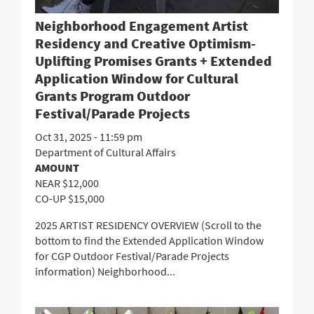
Neighborhood Engagement Artist
Residency and Creative Optimism-
Uplifting Promises Grants + Extended
Application Window for Cultural
Grants Program Outdoor
Festival/Parade Projects
Oct 31, 2025 - 11:59 pm
Department of Cultural Affairs
AMOUNT
NEAR $12,000
CO-UP $15,000
2025 ARTIST RESIDENCY OVERVIEW (Scroll to the
bottom to find the Extended Application Window
for CGP Outdoor Festival/Parade Projects
information) Neighborhood...