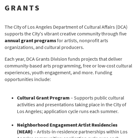
GRANTS
The City of Los Angeles Department of Cultural Affairs (DCA)
supports the City's vibrant creative community through five
annual grant programs
for artists, nonprofit arts
organizations, and cultural producers.
Each year, DCA Grants Division funds projects that deliver
community-based arts programming, free or low-cost cultural
experiences, youth engagement, and more. Funding
opportunities include:
Cultural Grant Program
– Supports public cultural
activities and presentations taking place in the City of
Los Angeles; application cycle runs each summer.
Neighborhood Engagement Artist Residencies
(NEAR)
– Artists-in-residence partnerships within Los