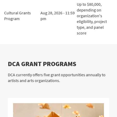
Up to $80,000,
depending on
Cultural Grants
Aug 28, 2026 - 11:59
organization's
Program
pm
eligibility, project
type, and panel
score
DCA GRANT PROGRAMS
DCA currently offers five grant opportunities annually to
artists and arts organizations.