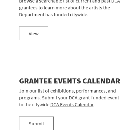
Browse a searchable list of current and past DCA
grantees to learn more about the artists the
Department has funded citywide.
more about EXPLORE THE DCA GRANTEES
View
GRANTEE EVENTS CALENDAR
Join our list of exhibitions, performances, and
programs. Submit your DCA grant-funded event
to the citywide
DCA Events Calendar
.
an event
Submit