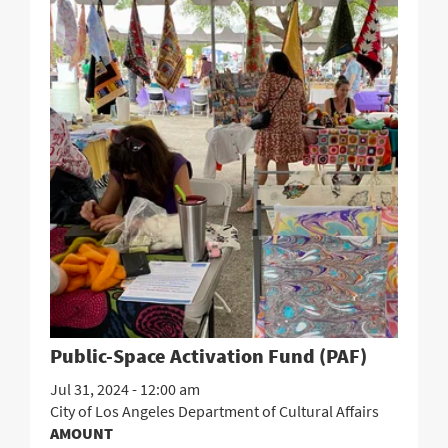
Public-Space Activation Fund (PAF)
Jul 31, 2024 - 12:00 am
City of Los Angeles Department of Cultural Affairs
AMOUNT