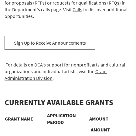
for proposals (RFPs) or requests for qualifications (RFQs) in
the Department's calls page. Visit
Calls
to discover additional
opportunities.
Sign Up to Receive Announcements
For details on DCA's support for nonprofit arts and cultural
organizations and individual artists, visit the
Grant
Administration Division
.
CURRENTLY AVAILABLE GRANTS
APPLICATION
GRANT NAME
AMOUNT
PERIOD
AMOUNT