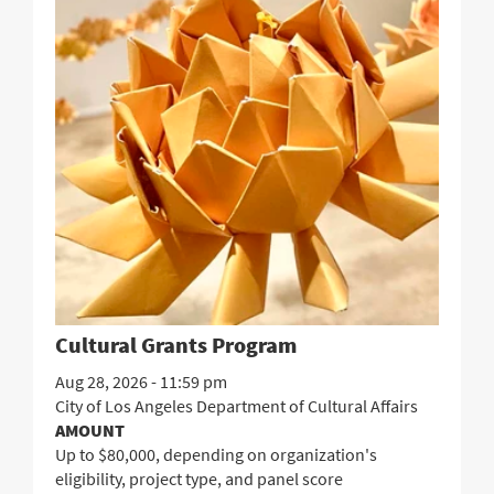
Cultural Grants Program
Aug 28, 2026 - 11:59 pm
City of Los Angeles Department of Cultural Affairs
AMOUNT
Up to $80,000, depending on organization's
eligibility, project type, and panel score