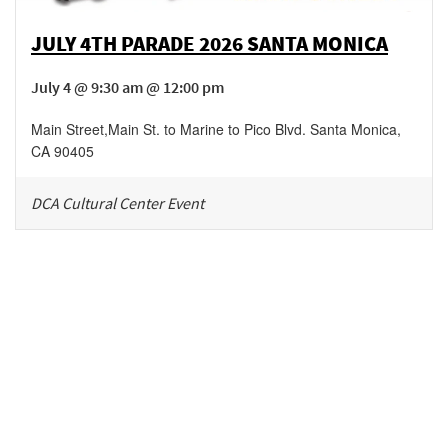
JULY 4TH PARADE 2026 SANTA MONICA
July 4 @ 9:30 am @ 12:00 pm
Main Street
,
Main St. to Marine to Pico Blvd.
Santa Monica
,
CA
90405
DCA Cultural Center Event
Be in the loop!