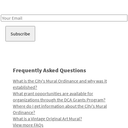
Receive notes about art, culture, and creativity in LA!
Email
Address
Frequently Asked Questions
What is the City's Mural Ordinance and why was it
established?
What grant opportunities are available for
organizations through the DCA Grants Program?
Where do I get information about the City's Mural
Ordinance?
What is a Vintage Original Art Mural?
View more FAQs