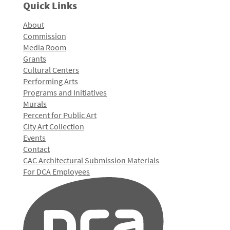
Quick Links
About
Commission
Media Room
Grants
Cultural Centers
Performing Arts
Programs and Initiatives
Murals
Percent for Public Art
City Art Collection
Events
Contact
CAC Architectural Submission Materials
For DCA Employees