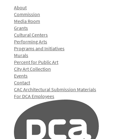
About
Commission
Media Room
Grants
Cultural Centers
Performing Arts
Programs and Initiatives
Murals
Percent for Public Art
City Art Collection
Events
Contact
CAC Architectural Submission Materials
For DCA Employees