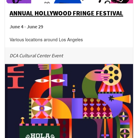
ANNUAL HOLLYWOOD FRINGE FESTIVAL
June 4 - June 29
Various locations around Los Angeles
DCA Cultural Center Event