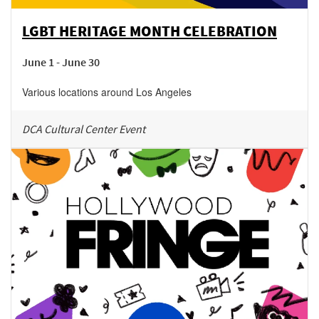
LGBT HERITAGE MONTH CELEBRATION
June 1 - June 30
Various locations around Los Angeles
DCA Cultural Center Event