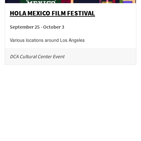
HOLA MEXICO FILM FESTIVAL
September 25 - October 3
Various locations around Los Angeles
DCA Cultural Center Event
Be in the loop!