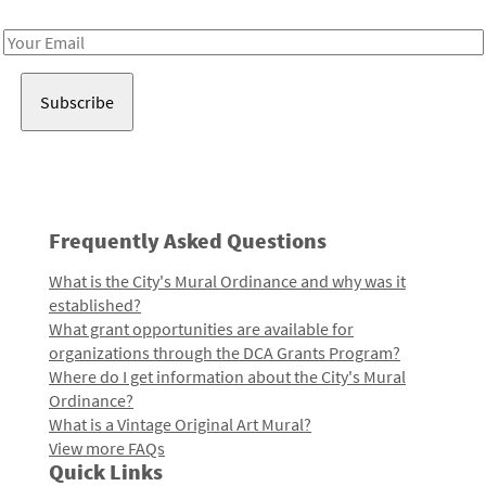
Receive notes about art, culture, and creativity in LA!
Email
Address
Frequently Asked Questions
What is the City's Mural Ordinance and why was it
established?
What grant opportunities are available for
organizations through the DCA Grants Program?
Where do I get information about the City's Mural
Ordinance?
What is a Vintage Original Art Mural?
View more FAQs
Quick Links