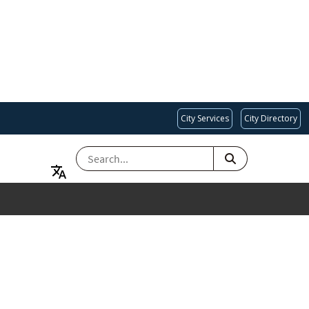
City Services
City Directory
SEARCH