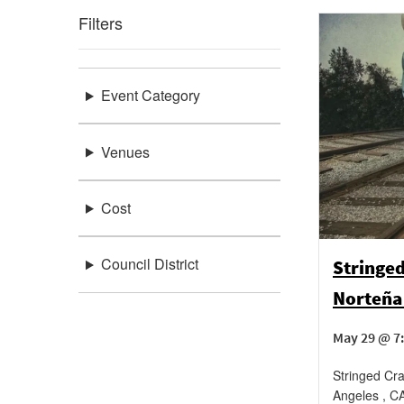
Filters
Event Category
Venues
Cost
Council District
Stringed
Norteña 
May 29 @ 7
Stringed Cr
Angeles
,
C