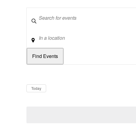
Keywords
Location
Dates
Now
Today