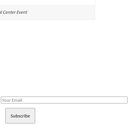
l Center Event
Be in the loop!
Receive notes about art, culture, and creativity in LA!
Email
Address