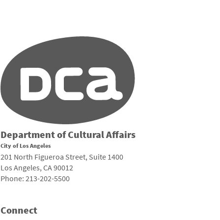
Department of Cultural Affairs
City of Los Angeles
201 North Figueroa Street, Suite 1400
Los Angeles, CA 90012
Phone: 213-202-5500
Connect