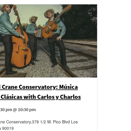
 Crane Conservatory: Música
Clásicas with Carlos y Charlos
:30 pm @ 10:30 pm
ane Conservatory
,
378 1/2 W. Pico Blvd
Los
A
90019