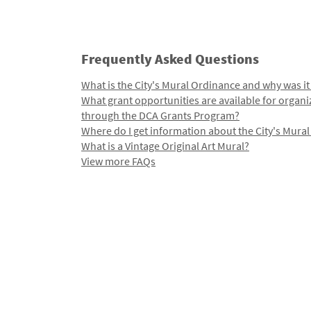
Frequently Asked Questions
What is the City's Mural Ordinance and why was it
What grant opportunities are available for organi
through the DCA Grants Program?
Where do I get information about the City's Mura
What is a Vintage Original Art Mural?
View more FAQs