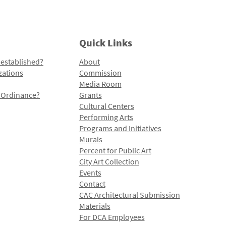
Quick Links
 established?
About
zations
Commission
Media Room
l Ordinance?
Grants
Cultural Centers
Performing Arts
Programs and Initiatives
Murals
Percent for Public Art
City Art Collection
Events
Contact
CAC Architectural Submission
Materials
For DCA Employees