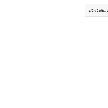
DCA Cultura