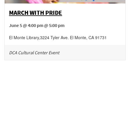
MARCH WITH PRIDE
June 5 @ 4:00 pm @ 5:00 pm
El Monte Library
,
3224 Tyler Ave.
El Monte
,
CA
91731
DCA Cultural Center Event
Be in the loop!