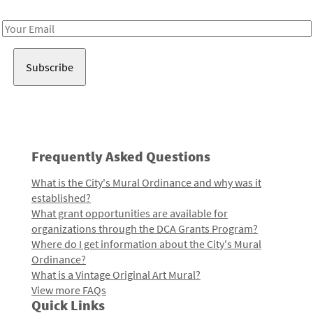
Receive notes about art, culture, and creativity in LA!
Email
Address
Frequently Asked Questions
What is the City's Mural Ordinance and why was it
established?
What grant opportunities are available for
organizations through the DCA Grants Program?
Where do I get information about the City's Mural
Ordinance?
What is a Vintage Original Art Mural?
View more FAQs
Quick Links