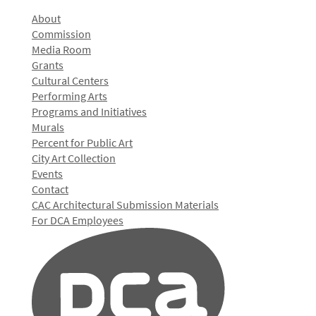
About
Commission
Media Room
Grants
Cultural Centers
Performing Arts
Programs and Initiatives
Murals
Percent for Public Art
City Art Collection
Events
Contact
CAC Architectural Submission Materials
For DCA Employees