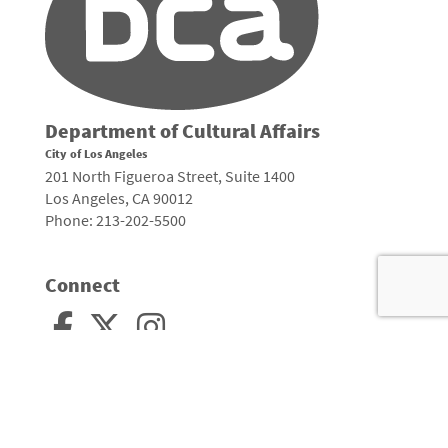
Department of Cultural Affairs
City of Los Angeles
201 North Figueroa Street, Suite 1400
Los Angeles, CA 90012
Phone: 213-202-5500
Connect
Arts, Culture, and Creativity •
City of Los Angeles
•
Site Policies
•
Sitemap
To
to