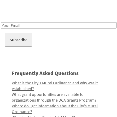
Receive notes about art, culture, and creativity in LA!
Email
Address
Frequently Asked Questions
What is the City's Mural Ordinance and why was it
established?
What grant opportunities are available for
organizations through the DCA Grants Program?
Where do I get information about the City's Mural
Ordinance?