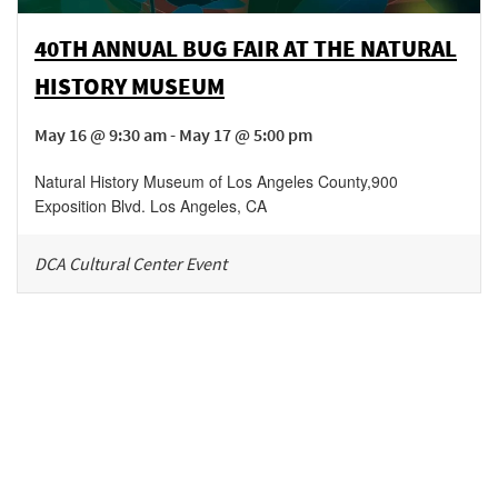
40TH ANNUAL BUG FAIR AT THE NATURAL
HISTORY MUSEUM
May 16 @ 9:30 am - May 17 @ 5:00 pm
Natural History Museum of Los Angeles County
,
900
Exposition Blvd.
Los Angeles
,
CA
DCA Cultural Center Event
Be in the loop!