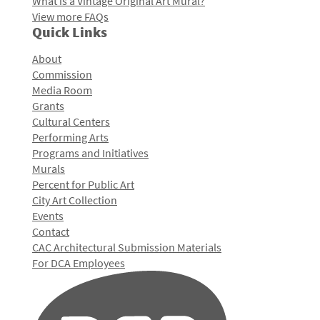
What is a Vintage Original Art Mural?
View more FAQs
Quick Links
About
Commission
Media Room
Grants
Cultural Centers
Performing Arts
Programs and Initiatives
Murals
Percent for Public Art
City Art Collection
Events
Contact
CAC Architectural Submission Materials
For DCA Employees