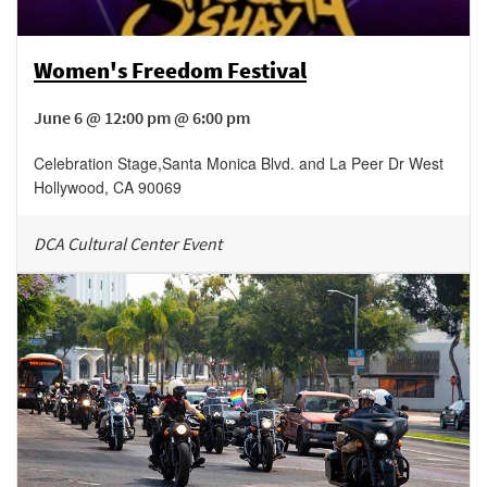
Women's Freedom Festival
June 6 @ 12:00 pm @ 6:00 pm
Celebration Stage
,
Santa Monica Blvd. and La Peer Dr
West
Hollywood
,
CA
90069
DCA Cultural Center Event