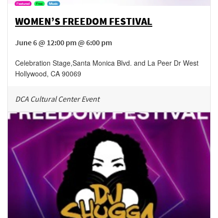
WOMEN’S FREEDOM FESTIVAL
June 6 @ 12:00 pm @ 6:00 pm
Celebration Stage
,
Santa Monica Blvd. and La Peer Dr
West
Hollywood
,
CA
90069
DCA Cultural Center Event