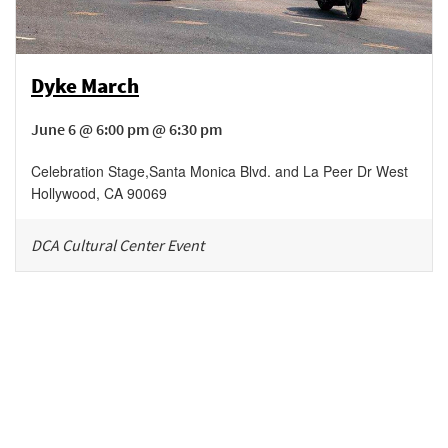
Dyke March
June 6 @ 6:00 pm @ 6:30 pm
Celebration Stage
,
Santa Monica Blvd. and La Peer Dr
West
Hollywood
,
CA
90069
DCA Cultural Center Event
Be in the loop!