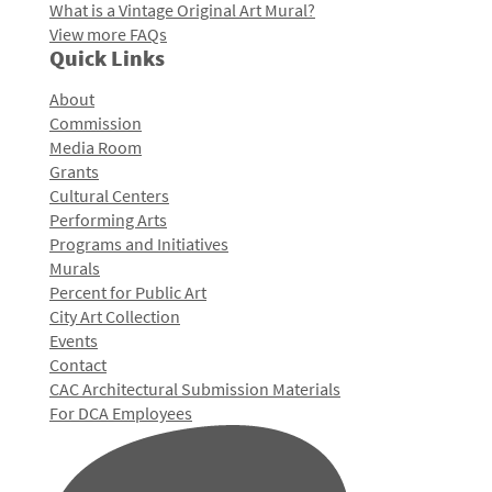
What is a Vintage Original Art Mural?
View more FAQs
Quick Links
About
Commission
Media Room
Grants
Cultural Centers
Performing Arts
Programs and Initiatives
Murals
Percent for Public Art
City Art Collection
Events
Contact
CAC Architectural Submission Materials
For DCA Employees