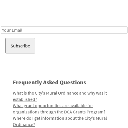
Receive notes about art, culture, and creativity in LA!
Email
Address
Frequently Asked Questions
What is the City's Mural Ordinance and why was it
established?
What grant opportunities are available for
organizations through the DCA Grants Program?
Where do I get information about the City's Mural
Ordinance?