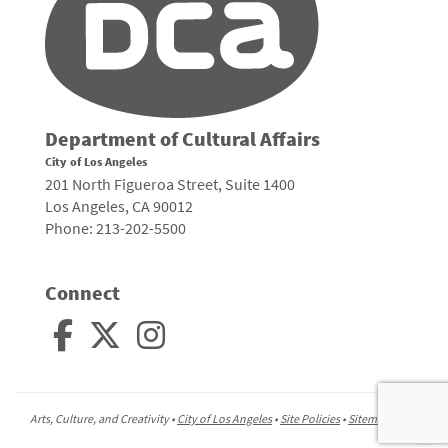
Department of Cultural Affairs
City of Los Angeles
201 North Figueroa Street, Suite 1400
Los Angeles, CA 90012
Phone: 213-202-5500
Connect
Arts, Culture, and Creativity •
City of Los Angeles
•
Site Policies
•
Sitemap
To