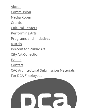
About
Commission
Media Room
Grants
Cultural Centers
Performing Arts
Programs and Initiatives
Murals
Percent for Public Art
City Art Collection
Events
Contact
CAC Architectural Submission Materials
For DCA Employees