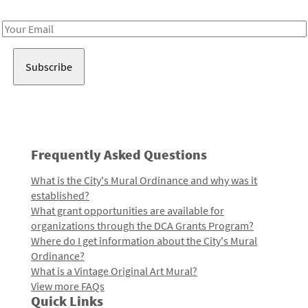
Receive notes about art, culture, and creativity in LA!
Email
Address
Frequently Asked Questions
What is the City's Mural Ordinance and why was it
established?
What grant opportunities are available for
organizations through the DCA Grants Program?
Where do I get information about the City's Mural
Ordinance?
What is a Vintage Original Art Mural?
View more FAQs
Quick Links