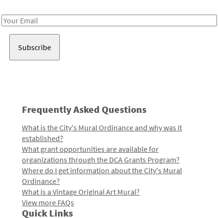
Receive notes about art, culture, and creativity in LA!
Email
Address
Frequently Asked Questions
What is the City's Mural Ordinance and why was it
established?
What grant opportunities are available for
organizations through the DCA Grants Program?
Where do I get information about the City's Mural
Ordinance?
What is a Vintage Original Art Mural?
View more FAQs
Quick Links