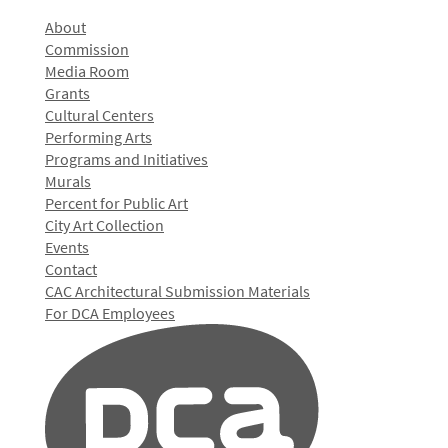
About
Commission
Media Room
Grants
Cultural Centers
Performing Arts
Programs and Initiatives
Murals
Percent for Public Art
City Art Collection
Events
Contact
CAC Architectural Submission Materials
For DCA Employees