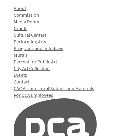
About
Commission
Media Room
Grants
Cultural Centers
Performing Arts
Programs and Initiatives
Murals
Percent for Public Art
City Art Collection
Events
Contact
CAC Architectural Submission Materials
For DCA Employees