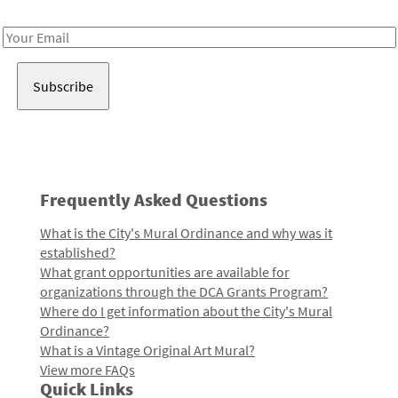
Receive notes about art, culture, and creativity in LA!
Email
Address
Frequently Asked Questions
What is the City's Mural Ordinance and why was it
established?
What grant opportunities are available for
organizations through the DCA Grants Program?
Where do I get information about the City's Mural
Ordinance?
What is a Vintage Original Art Mural?
View more FAQs
Quick Links