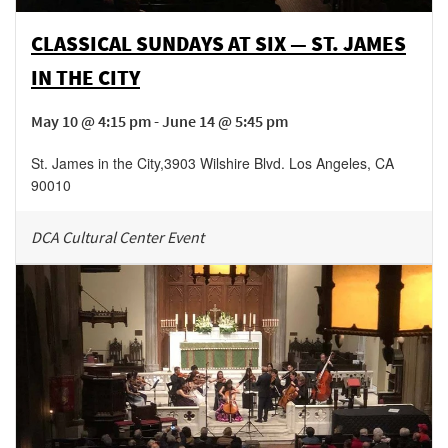
CLASSICAL SUNDAYS AT SIX — ST. JAMES
IN THE CITY
May 10 @ 4:15 pm - June 14 @ 5:45 pm
St. James in the City
,
3903 Wilshire Blvd.
Los Angeles
,
CA
90010
DCA Cultural Center Event