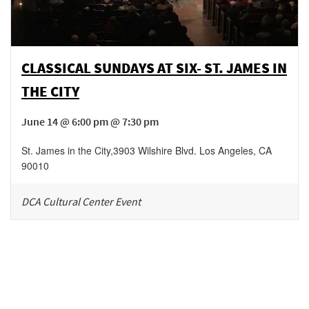
CLASSICAL SUNDAYS AT SIX- ST. JAMES IN
THE CITY
June 14 @ 6:00 pm @ 7:30 pm
St. James in the City
,
3903 Wilshire Blvd.
Los Angeles
,
CA
90010
DCA Cultural Center Event