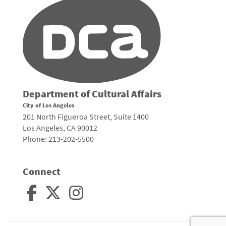
Department of Cultural Affairs
City of Los Angeles
201 North Figueroa Street, Suite 1400
Los Angeles, CA 90012
Phone: 213-202-5500
Connect