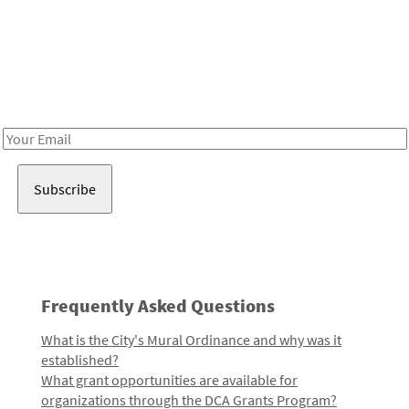
Be in the loop!
Receive notes about art, culture, and creativity in LA!
Email
Address
Frequently Asked Questions
What is the City's Mural Ordinance and why was it
established?
What grant opportunities are available for
organizations through the DCA Grants Program?