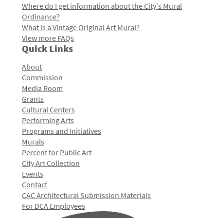
Where do I get information about the City's Mural
Ordinance?
What is a Vintage Original Art Mural?
View more FAQs
Quick Links
About
Commission
Media Room
Grants
Cultural Centers
Performing Arts
Programs and Initiatives
Murals
Percent for Public Art
City Art Collection
Events
Contact
CAC Architectural Submission Materials
For DCA Employees