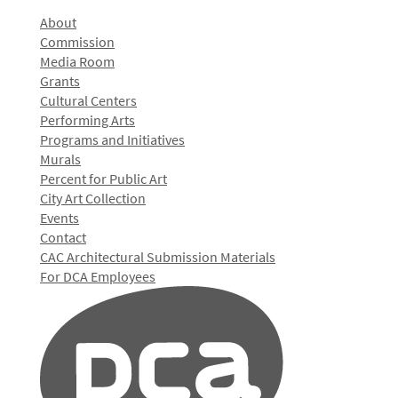
About
Commission
Media Room
Grants
Cultural Centers
Performing Arts
Programs and Initiatives
Murals
Percent for Public Art
City Art Collection
Events
Contact
CAC Architectural Submission Materials
For DCA Employees