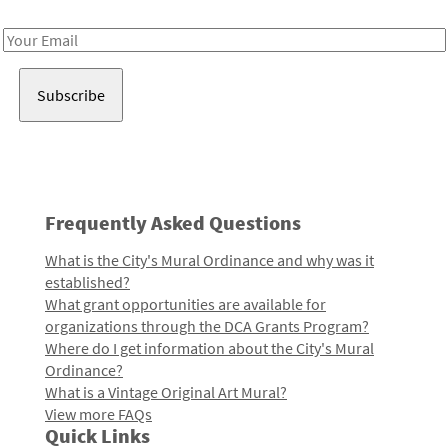
Receive notes about art, culture, and creativity in LA!
Email
Address
Frequently Asked Questions
What is the City's Mural Ordinance and why was it
established?
What grant opportunities are available for
organizations through the DCA Grants Program?
Where do I get information about the City's Mural
Ordinance?
What is a Vintage Original Art Mural?
View more FAQs
Quick Links