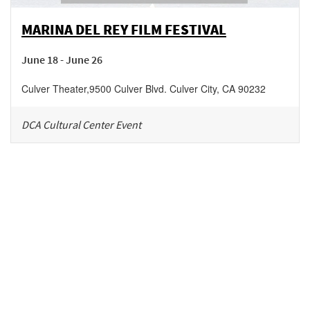
MARINA DEL REY FILM FESTIVAL
June 18 - June 26
Culver Theater
,
9500 Culver Blvd.
Culver City
,
CA
90232
DCA Cultural Center Event
Be in the loop!