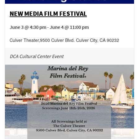
NEW MEDIA FILM FESTIVAL
June 3 @ 4:30 pm - June 4 @ 11:00 pm
Culver Theater
,
9500 Culver Blvd.
Culver City
,
CA
90232
DCA Cultural Center Event