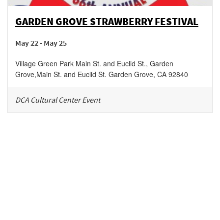
GARDEN GROVE STRAWBERRY FESTIVAL
May 22 - May 25
Village Green Park Main St. and Euclid St., Garden
Grove
,
Main St. and Euclid St.
Garden Grove
,
CA
92840
DCA Cultural Center Event
Be in the loop!