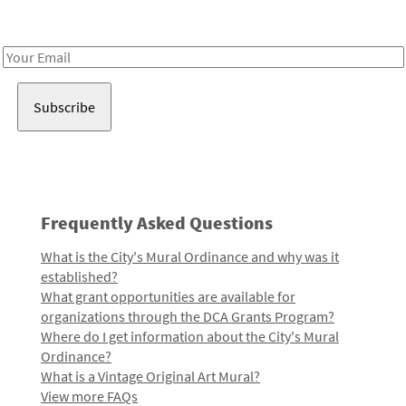
Receive notes about art, culture, and creativity in LA!
Email
Address
Frequently Asked Questions
What is the City's Mural Ordinance and why was it
established?
What grant opportunities are available for
organizations through the DCA Grants Program?
Where do I get information about the City's Mural
Ordinance?
What is a Vintage Original Art Mural?
View more FAQs