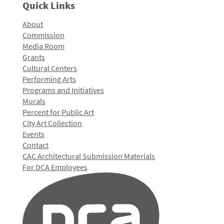
Quick Links
About
Commission
Media Room
Grants
Cultural Centers
Performing Arts
Programs and Initiatives
Murals
Percent for Public Art
City Art Collection
Events
Contact
CAC Architectural Submission Materials
For DCA Employees