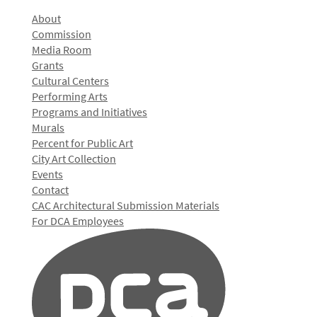
About
Commission
Media Room
Grants
Cultural Centers
Performing Arts
Programs and Initiatives
Murals
Percent for Public Art
City Art Collection
Events
Contact
CAC Architectural Submission Materials
For DCA Employees