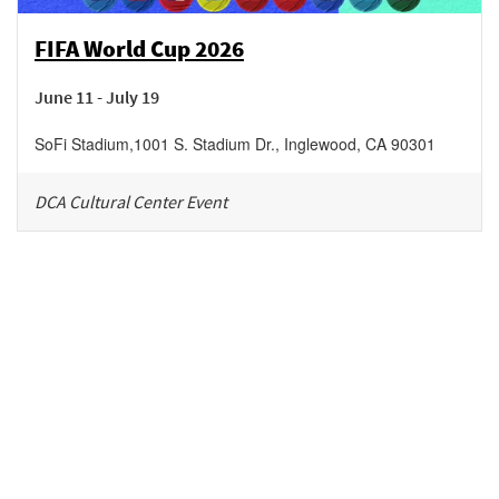
FIFA World Cup 2026
June 11 - July 19
SoFi Stadium
,
1001 S. Stadium Dr.,
Inglewood
,
CA
90301
DCA Cultural Center Event
Be in the loop!