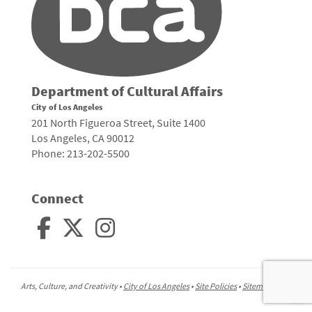
Department of Cultural Affairs
City of Los Angeles
201 North Figueroa Street, Suite 1400
Los Angeles, CA 90012
Phone: 213-202-5500
Connect
Arts, Culture, and Creativity •
City of Los Angeles
•
Site Policies
•
Sitemap
To
to