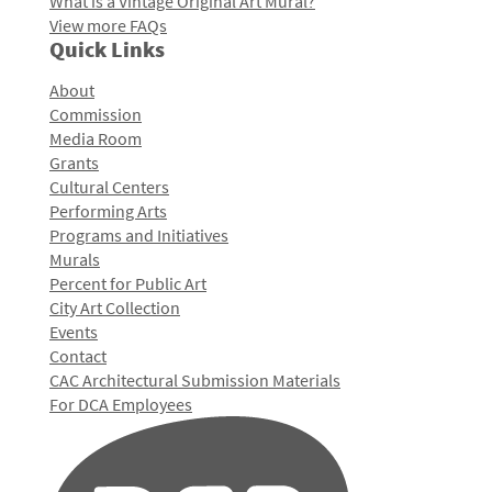
What is a Vintage Original Art Mural?
View more FAQs
Quick Links
About
Commission
Media Room
Grants
Cultural Centers
Performing Arts
Programs and Initiatives
Murals
Percent for Public Art
City Art Collection
Events
Contact
CAC Architectural Submission Materials
For DCA Employees