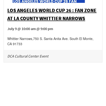
LOS ANGELES WORLD CUP 26 : FAN ZONE
AT LA COUNTY WHITTIER NARROWS
July 9 @ 10:00 am @ 9:00 pm
Whittier Narrows
,
750 S. Santa Anita Ave.
South El Monte
,
CA
91733
DCA Cultural Center Event
Be in the loop!