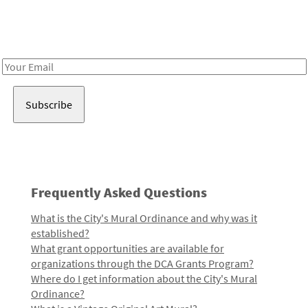
Receive notes about art, culture, and creativity in LA!
Email
Address
Frequently Asked Questions
What is the City's Mural Ordinance and why was it
established?
What grant opportunities are available for
organizations through the DCA Grants Program?
Where do I get information about the City's Mural
Ordinance?