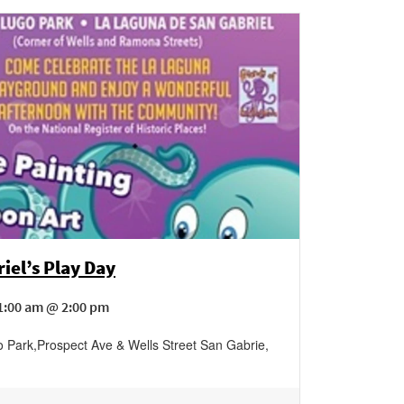
iel’s Play Day
1:00 am @ 2:00 pm
o Park
,
Prospect Ave & Wells Street
San Gabrie
,