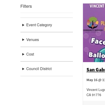
Filters
Event Category
Venues
Cost
Council District
San Gabr
May 16 @ 1
Vincent Lug
CA
91776