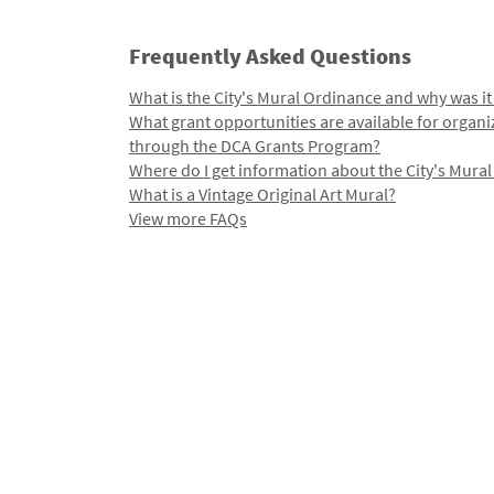
Frequently Asked Questions
What is the City's Mural Ordinance and why was it
What grant opportunities are available for organi
through the DCA Grants Program?
Where do I get information about the City's Mura
What is a Vintage Original Art Mural?
View more FAQs