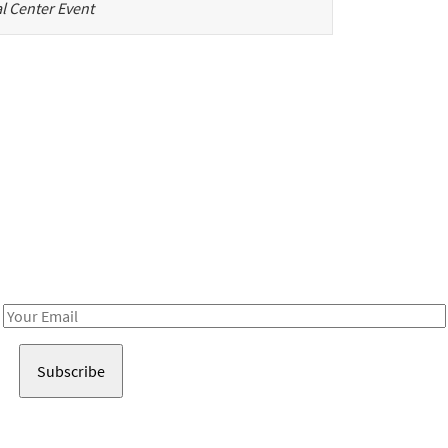
l Center Event
Be in the loop!
Receive notes about art, culture, and creativity in LA!
Email
Address