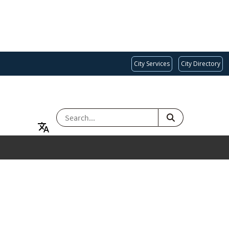
City Services
City Directory
SEARCH