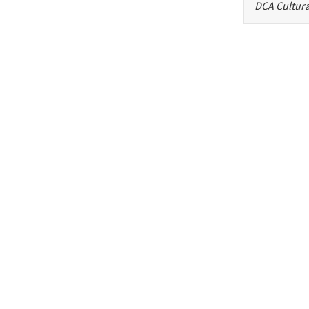
DCA Cultura