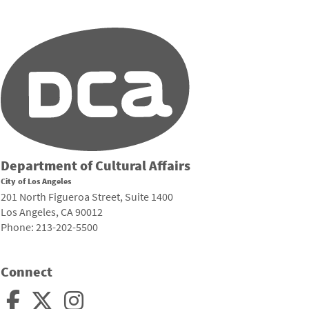
Department of Cultural Affairs
City of Los Angeles
201 North Figueroa Street, Suite 1400
Los Angeles, CA 90012
Phone: 213-202-5500
Connect