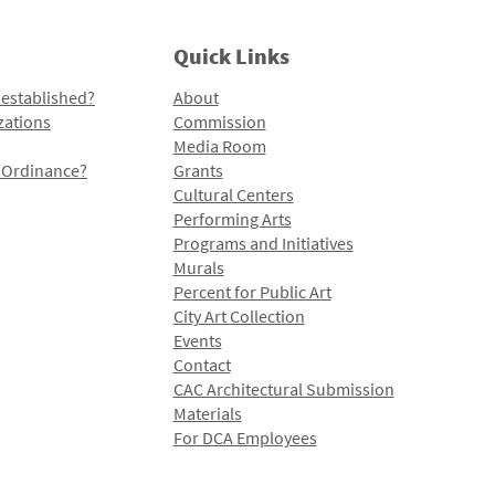
Quick Links
 established?
About
zations
Commission
Media Room
l Ordinance?
Grants
Cultural Centers
Performing Arts
Programs and Initiatives
Murals
Percent for Public Art
City Art Collection
Events
Contact
CAC Architectural Submission
Materials
For DCA Employees