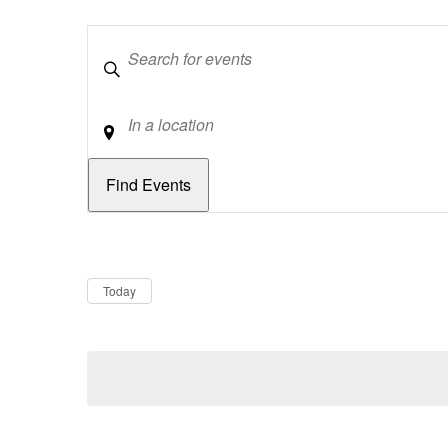
Keywords
Location
Dates
Now
Today