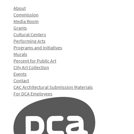
About
Commission
Media Room
Grants
Cultural Centers
Performing Arts
Programs and Initiatives
Murals
Percent for Public Art
City Art Collection
Events
Contact
CAC Architectural Submission Materials
For DCA Employees