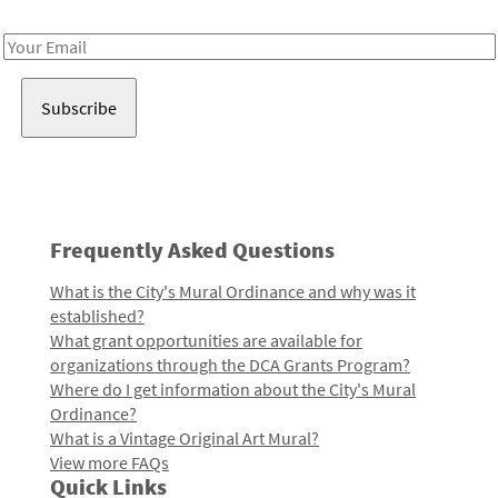
Receive notes about art, culture, and creativity in LA!
Email
Address
Frequently Asked Questions
What is the City's Mural Ordinance and why was it
established?
What grant opportunities are available for
organizations through the DCA Grants Program?
Where do I get information about the City's Mural
Ordinance?
What is a Vintage Original Art Mural?
View more FAQs
Quick Links