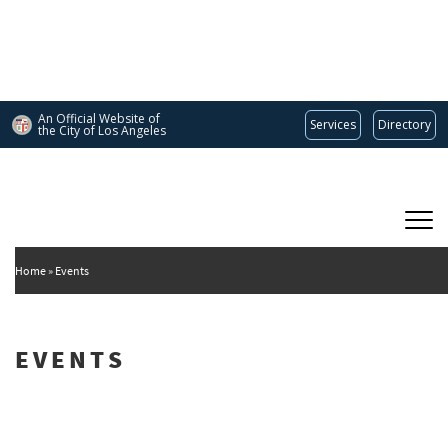
Skip
to
main
content
An Official Website of
Services
Directory
the City of
Los Angeles
Main
DEPARTMENT OF CULTURAL AFFAIRS
navigation
Home
Events
EVENTS