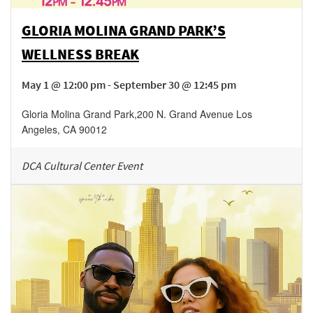
GLORIA MOLINA GRAND PARK’S
WELLNESS BREAK
May 1 @ 12:00 pm - September 30 @ 12:45 pm
Gloria Molina Grand Park
,
200 N. Grand Avenue
Los
Angeles
,
CA
90012
DCA Cultural Center Event