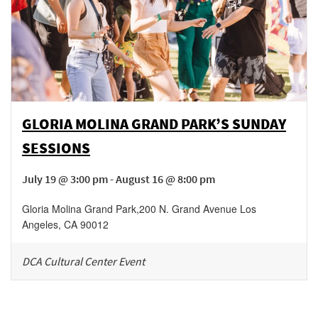
GLORIA MOLINA GRAND PARK’S SUNDAY
SESSIONS
July 19 @ 3:00 pm - August 16 @ 8:00 pm
Gloria Molina Grand Park
,
200 N. Grand Avenue
Los
Angeles
,
CA
90012
DCA Cultural Center Event