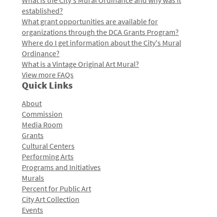
What is the City's Mural Ordinance and why was it
established?
What grant opportunities are available for
organizations through the DCA Grants Program?
Where do I get information about the City's Mural
Ordinance?
What is a Vintage Original Art Mural?
View more FAQs
Quick Links
About
Commission
Media Room
Grants
Cultural Centers
Performing Arts
Programs and Initiatives
Murals
Percent for Public Art
City Art Collection
Events