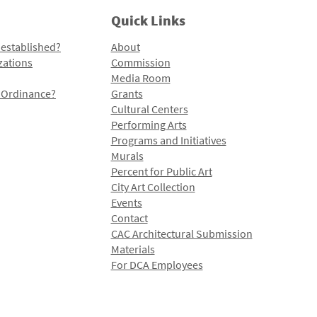
Quick Links
 established?
About
zations
Commission
Media Room
l Ordinance?
Grants
Cultural Centers
Performing Arts
Programs and Initiatives
Murals
Percent for Public Art
City Art Collection
Events
Contact
CAC Architectural Submission
Materials
For DCA Employees