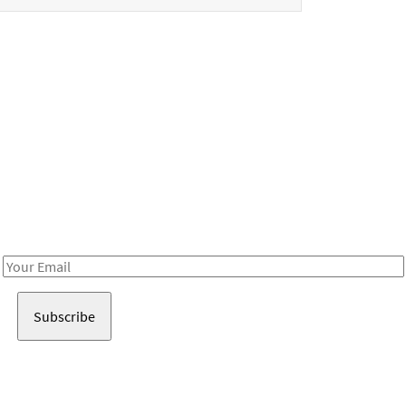
Be in the loop!
Receive notes about art, culture, and creativity in LA!
Email
Address