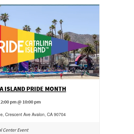
A ISLAND PRIDE MONTH
12:00 pm @ 10:00 pm
ge
,
Crescent Ave
Avalon
,
CA
90704
l Center Event