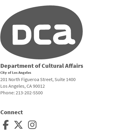
Department of Cultural Affairs
City of Los Angeles
201 North Figueroa Street, Suite 1400
Los Angeles, CA 90012
Phone: 213-202-5500
Connect