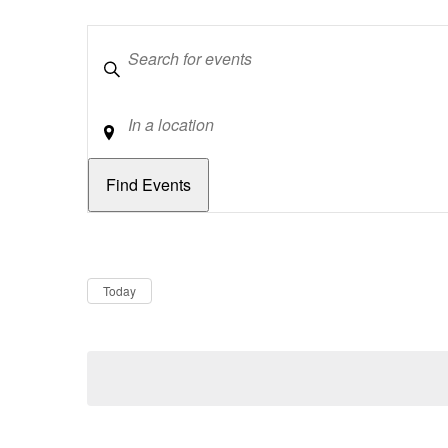
Keywords
Location
Dates
Now
Today