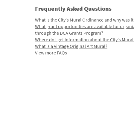
Frequently Asked Questions
What is the City's Mural Ordinance and why was it
What grant opportunities are available for organi
through the DCA Grants Program?
Where do I get information about the City's Mura
What is a Vintage Original Art Mural?
View more FAQs