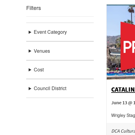
Filters
Event Category
Venues
Cost
Council District
CATALIN
June 13 @ 
Wrigley Sta
DCA Cultura