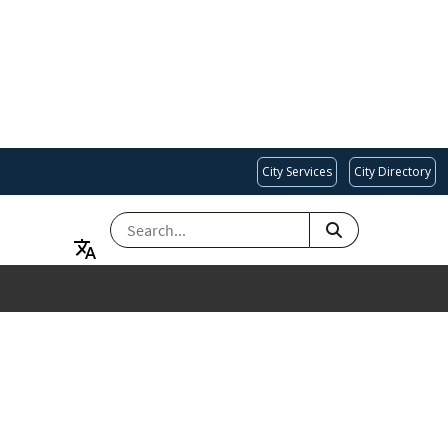
City Services
City Directory
SEARCH