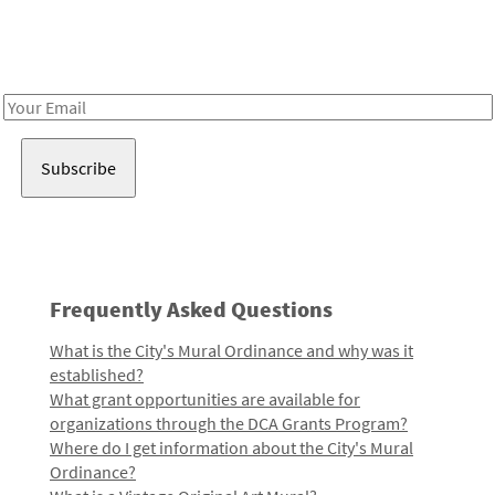
Receive notes about art, culture, and creativity in LA!
Email
Address
Frequently Asked Questions
What is the City's Mural Ordinance and why was it
established?
What grant opportunities are available for
organizations through the DCA Grants Program?
Where do I get information about the City's Mural
Ordinance?