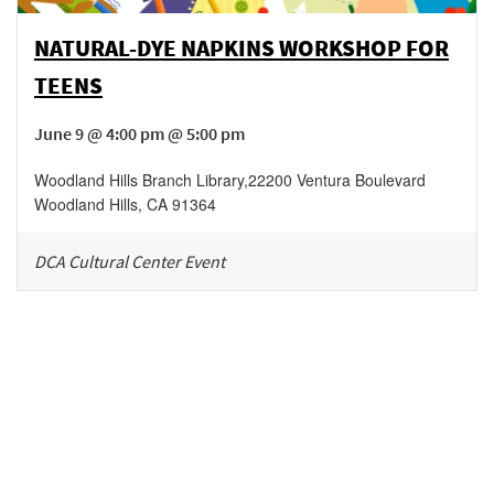
NATURAL-DYE NAPKINS WORKSHOP FOR
TEENS
June 9 @ 4:00 pm @ 5:00 pm
Woodland Hills Branch Library
,
22200 Ventura Boulevard
Woodland Hills
,
CA
91364
DCA Cultural Center Event
Be in the loop!