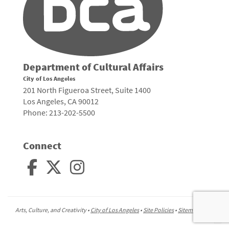
Department of Cultural Affairs
City of Los Angeles
201 North Figueroa Street, Suite 1400
Los Angeles, CA 90012
Phone: 213-202-5500
Connect
Arts, Culture, and Creativity •
City of Los Angeles
•
Site Policies
•
Sitemap
To
to