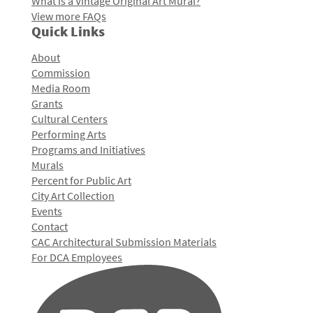
What is a Vintage Original Art Mural?
View more FAQs
Quick Links
About
Commission
Media Room
Grants
Cultural Centers
Performing Arts
Programs and Initiatives
Murals
Percent for Public Art
City Art Collection
Events
Contact
CAC Architectural Submission Materials
For DCA Employees