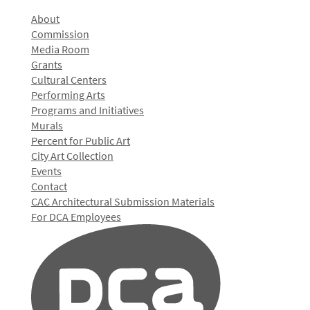
About
Commission
Media Room
Grants
Cultural Centers
Performing Arts
Programs and Initiatives
Murals
Percent for Public Art
City Art Collection
Events
Contact
CAC Architectural Submission Materials
For DCA Employees