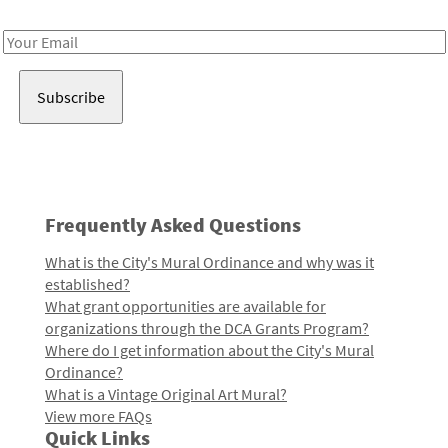
Receive notes about art, culture, and creativity in LA!
Email
Address
Frequently Asked Questions
What is the City's Mural Ordinance and why was it
established?
What grant opportunities are available for
organizations through the DCA Grants Program?
Where do I get information about the City's Mural
Ordinance?
What is a Vintage Original Art Mural?
View more FAQs
Quick Links