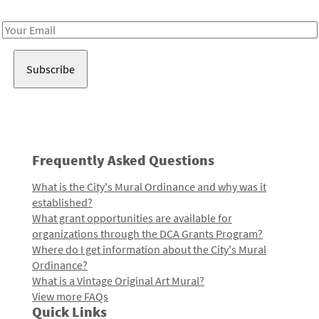
Receive notes about art, culture, and creativity in LA!
Email
Address
Frequently Asked Questions
What is the City's Mural Ordinance and why was it
established?
What grant opportunities are available for
organizations through the DCA Grants Program?
Where do I get information about the City's Mural
Ordinance?
What is a Vintage Original Art Mural?
View more FAQs
Quick Links