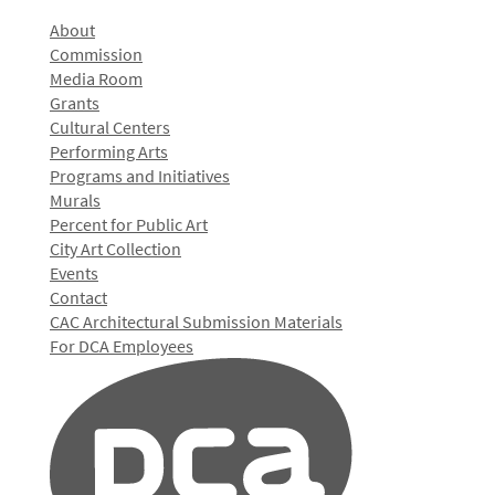
About
Commission
Media Room
Grants
Cultural Centers
Performing Arts
Programs and Initiatives
Murals
Percent for Public Art
City Art Collection
Events
Contact
CAC Architectural Submission Materials
For DCA Employees